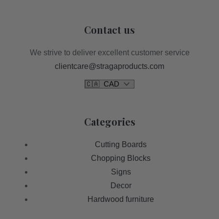
Contact us
We strive to deliver excellent customer service
clientcare@stragaproducts.com
Categories
Cutting Boards
Chopping Blocks
Signs
Decor
Hardwood furniture