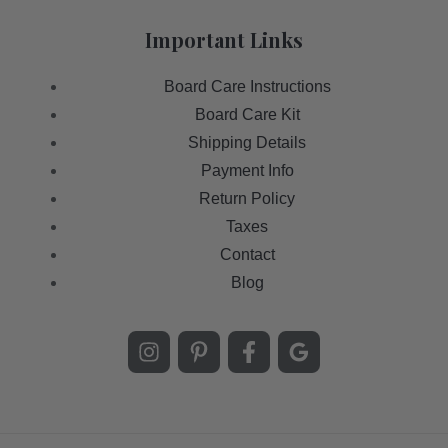
Important Links
Board Care Instructions
Board Care Kit
Shipping Details
Payment Info
Return Policy
Taxes
Contact
Blog