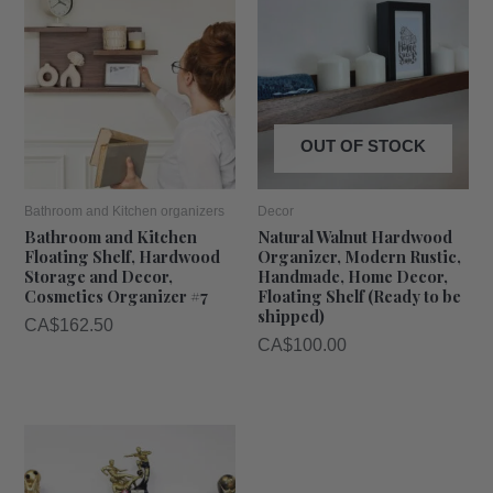
OUT OF STOCK
Bathroom and Kitchen organizers
Decor
Bathroom and Kitchen
Natural Walnut Hardwood
Floating Shelf, Hardwood
Organizer, Modern Rustic,
Storage and Decor,
Handmade, Home Decor,
Cosmetics Organizer #7
Floating Shelf (Ready to be
shipped)
CA$
162.50
CA$
100.00