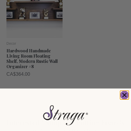
Decor
Hardwood Handmade
Living Room Floating
Shelf, Modern Rustic Wall
Organizer #8
CA$
364.00
Interested? Shop our cutting boards