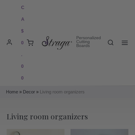
Skip
C
to
A
content
$
Personalized
Search
Cutting
0
Boards
MAI
.
ME
0
0
Home
»
Decor
»
Living room organizers
Living room organizers