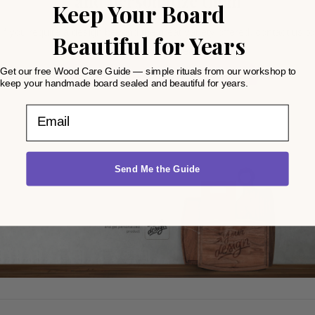
and personalize them
Keep Your Board
If you require a design beyond the great variety offered, contact us to
Beautiful for Years
make any idea reality
Get our free Wood Care Guide — simple rituals from our workshop to
GET A CUSTOM DESIGN QUOTE
keep your handmade board sealed and beautiful for years.
Email
Send Me the Guide