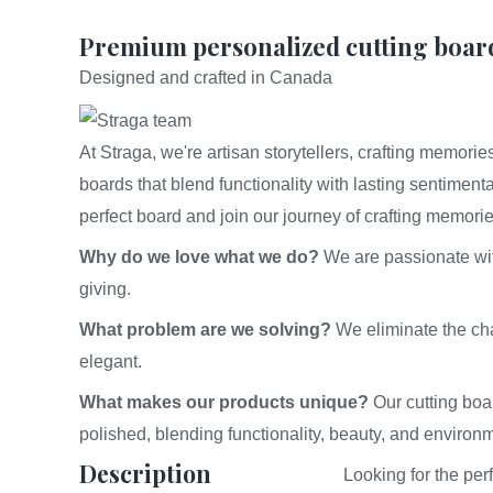
Premium personalized cutting boar
Designed and crafted in Canada
At Straga, we're artisan storytellers, crafting memor
boards that blend functionality with lasting sentiment
perfect board and join our journey of crafting memori
Why do we love what we do?
We are passionate with 
giving.
What problem are we solving?
We eliminate the chal
elegant.
What makes our products unique?
Our cutting boa
polished, blending functionality, beauty, and environm
Description
Looking for the pe