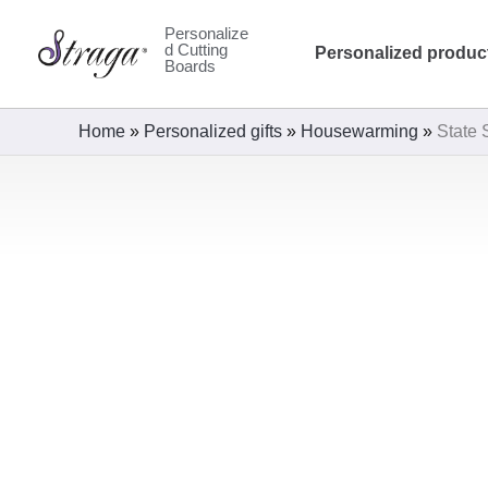
Skip
Personalize
to
d Cutting
Personalized produc
Boards
content
Home
»
Personalized gifts
»
Housewarming
»
State 