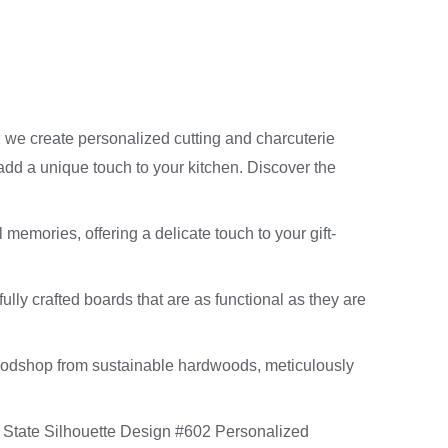
, we create personalized cutting and charcuterie
 add a unique touch to your kitchen. Discover the
 memories, offering a delicate touch to your gift-
ully crafted boards that are as functional as they are
oodshop from sustainable hardwoods, meticulously
r State Silhouette Design #602 Personalized