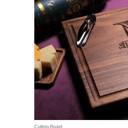
Cutting Board