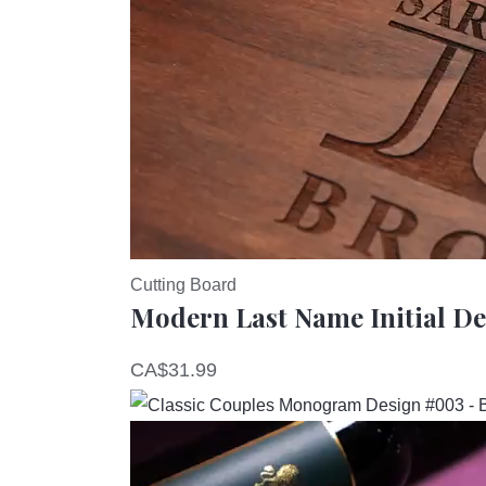
Cutting Board
Modern Last Name Initial D
CA$
31.99