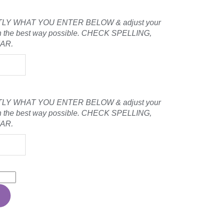
LY WHAT YOU ENTER BELOW & adjust your
ign the best way possible. CHECK SPELLING,
MAR.
LY WHAT YOU ENTER BELOW & adjust your
ign the best way possible. CHECK SPELLING,
MAR.