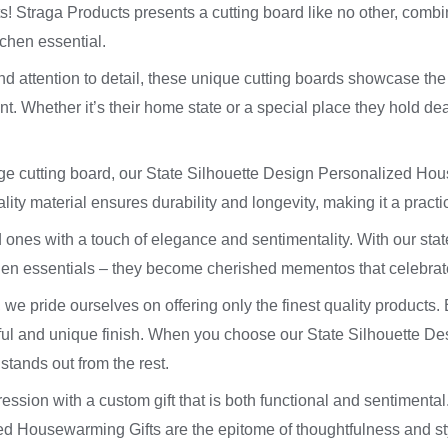
 Straga Products presents a cutting board like no other, combinin
itchen essential.
nd attention to detail, these unique cutting boards showcase the
. Whether it’s their home state or a special place they hold dear, 
age cutting board, our State Silhouette Design Personalized Ho
lity material ensures durability and longevity, making it a practi
 ones with a touch of elegance and sentimentality. With our sta
hen essentials – they become cherished mementos that celebrate
 we pride ourselves on offering only the finest quality products. 
ful and unique finish. When you choose our State Silhouette D
 stands out from the rest.
ession with a custom gift that is both functional and sentimental
 Housewarming Gifts are the epitome of thoughtfulness and styl