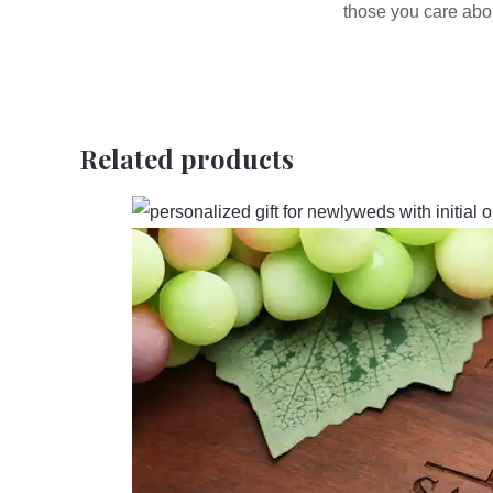
those you care abo
Related products