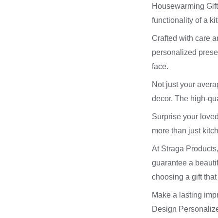
Housewarming Gifts!
functionality of a k
Crafted with care a
personalized present
face.
Not just your aver
decor. The high-qua
Surprise your loved
more than just kitc
At Straga Products,
guarantee a beauti
choosing a gift that
Make a lasting impr
Design Personalized