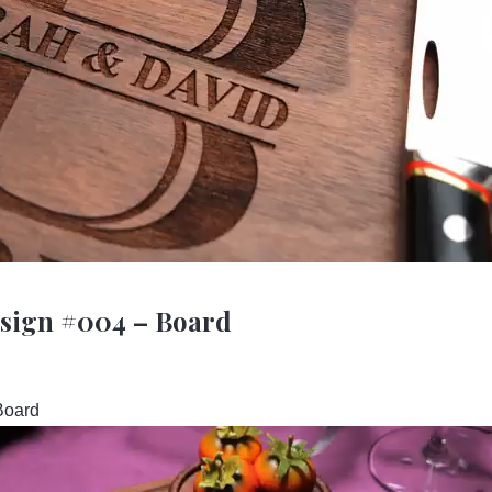
esign #004 – Board