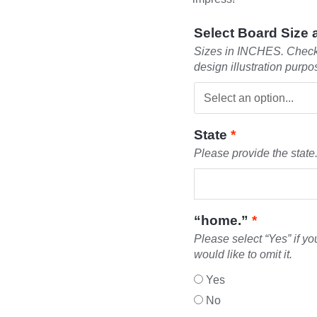
Select Board Size
Sizes in INCHES. Check 
design illustration purpo
State
*
Please provide the state.
“home.”
*
Please select “Yes” if yo
would like to omit it.
Yes
No