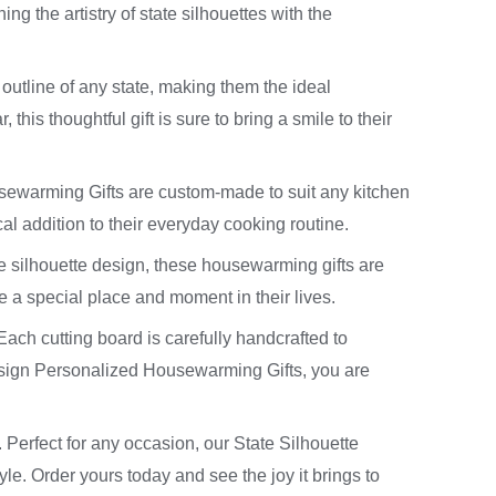
g the artistry of state silhouettes with the
 outline of any state, making them the ideal
this thoughtful gift is sure to bring a smile to their
usewarming Gifts are custom-made to suit any kitchen
cal addition to their everyday cooking routine.
te silhouette design, these housewarming gifts are
 a special place and moment in their lives.
Each cutting board is carefully handcrafted to
esign Personalized Housewarming Gifts, you are
. Perfect for any occasion, our State Silhouette
e. Order yours today and see the joy it brings to