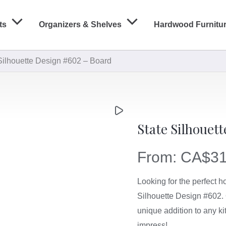
ts
Organizers & Shelves
Hardwood Furnitu
Silhouette Design #602 – Board
State Silhouet
From:
CA$
31
Looking for the perfect 
Silhouette Design #602. 
unique addition to any ki
impress!