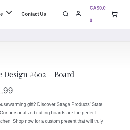
CA$
0.0
Search
re
Contact Us
0
te Design #602 – Board
.99
housewarming gift? Discover Straga Products’ State
Our personalized cutting boards are the perfect
tchen. Shop now for a custom present that will truly