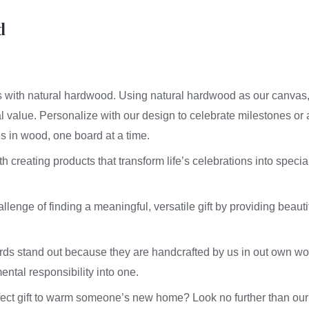
#602
-
d
Board
quantity
ies with natural hardwood. Using natural hardwood as our canvas
al value. Personalize with our design to celebrate milestones or
es in wood, one board at a time.
creating products that transform life’s celebrations into special
lenge of finding a meaningful, versatile gift by providing beautif
rds stand out because they are handcrafted by us in out own w
ental responsibility into one.
rfect gift to warm someone’s new home? Look no further than ou