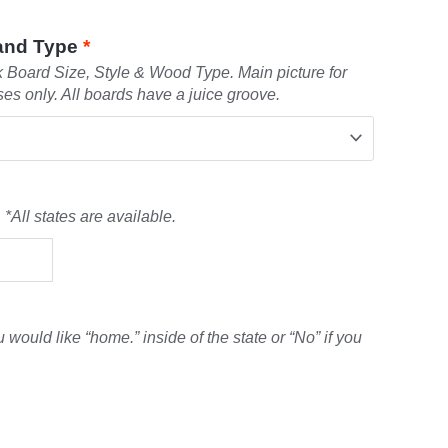
 and Type
*
Board Size, Style & Wood Type. Main picture for
ses only. All boards have a juice groove.
 *All states are available.
u would like “home.” inside of the state or “No” if you