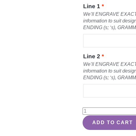
Line 1
*
We’ll ENGRAVE EXACT
information to suit des
ENDING (s; ‘s), GRAM
Line 2
*
We’ll ENGRAVE EXACT
information to suit des
ENDING (s; ‘s), GRAM
State
Silhouette
ADD TO CART
Design