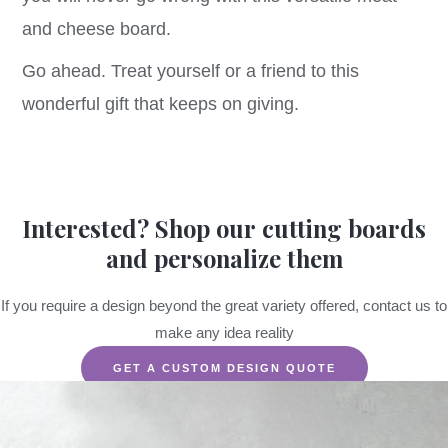
and cheese board.
Go ahead. Treat yourself or a friend to this
wonderful gift that keeps on giving.
Interested? Shop our cutting boards
and personalize them
If you require a design beyond the great variety offered, contact us to
make any idea reality
GET A CUSTOM DESIGN QUOTE