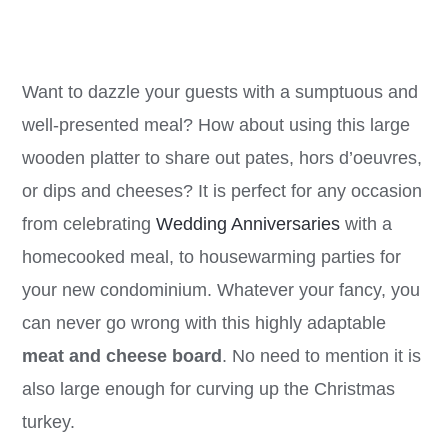
price
price
was:
is:
CA$71.00.
CA$21.99.
Want to dazzle your guests with a sumptuous and
well-presented meal? How about using this large
wooden platter to share out pates, hors d’oeuvres,
or dips and cheeses? It is perfect for any occasion
from celebrating
Wedding Anniversaries
with a
homecooked meal, to housewarming parties for
your new condominium. Whatever your fancy, you
can never go wrong with this highly adaptable
meat and cheese board
. No need to mention it is
also large enough for curving up the Christmas
turkey.