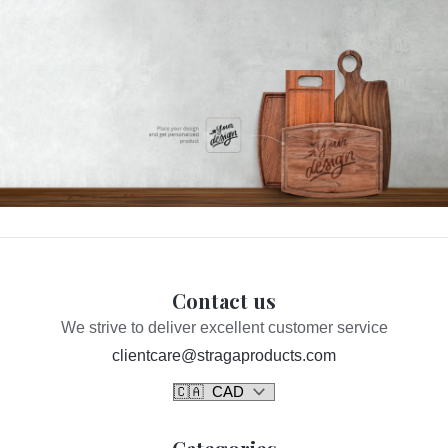
Contact us
We strive to deliver excellent customer service
clientcare@stragaproducts.com