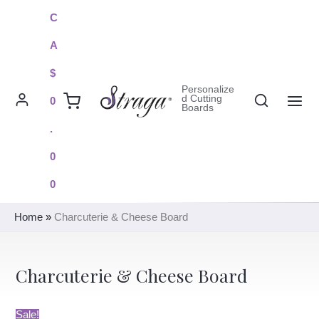
Skip
C
to
A
content
$
Personalize
Search
d Cutting
0
Boards
MAI
.
ME
0
0
Home
»
Charcuterie & Cheese Board
Charcuterie & Cheese Board
Sale!