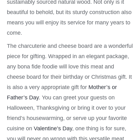
sustainably sourced natural wood. Not only is it
beautiful to behold, but its sturdy construction also
means you will enjoy its service for many years to
come.
The charcuterie and cheese board are a wonderful
piece for gifting. Wrapped in an elegant package,
any bona fide foodie will love this meat and
cheese board for their birthday or Christmas gift. It
is also a very appropriate gift for
Mother’s or
Father’s Day
. You can greet your guests on
Halloween, Thanksgiving or bring it over to your
friend’s housewarming, or serve up your favorite
cuisine on
Valentine’s Day
, one thing is for sure,
you will never go wrong with this versatile meat