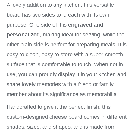
A lovely addition to any kitchen, this versatile
board has two sides to it, each with its own
purpose. One side of it is
engraved and
personalized
, making ideal for serving, while the
other plain side is perfect for preparing meals. It is
easy to clean, easy to store with a super-smooth
surface that is comfortable to touch. When not in
use, you can proudly display it in your kitchen and
share lovely memories with a friend or family
member about its significance as memorabilia.
Handcrafted to give it the perfect finish, this
custom-designed cheese board comes in different
shades, sizes, and shapes, and is made from