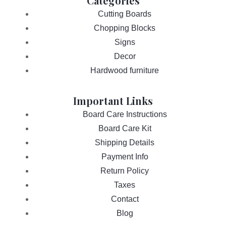
Categories
Cutting Boards
Chopping Blocks
Signs
Decor
Hardwood furniture
Important Links
Board Care Instructions
Board Care Kit
Shipping Details
Payment Info
Return Policy
Taxes
Contact
Blog