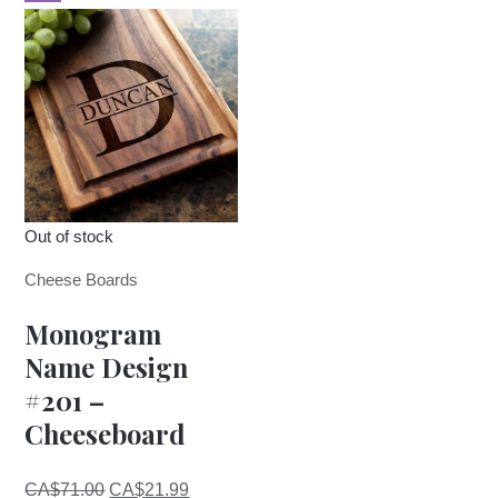
Out of stock
Cheese Boards
Monogram
Name Design
#201 –
Cheeseboard
Original
Current
CA$
71.00
CA$
21.99