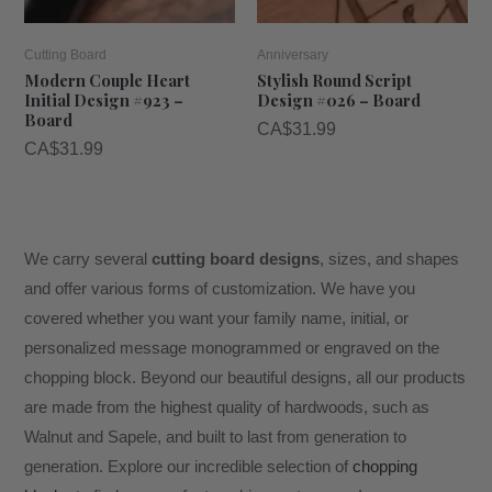
Cutting Board
Anniversary
Modern Couple Heart
Stylish Round Script
Initial Design #923 –
Design #026 – Board
Board
CA$
31.99
CA$
31.99
We carry several
cutting board designs
, sizes, and shapes
and offer various forms of customization. We have you
covered whether you want your family name, initial, or
personalized message monogrammed or engraved on the
chopping block. Beyond our beautiful designs, all our products
are made from the highest quality of hardwoods, such as
Walnut and Sapele, and built to last from generation to
generation. Explore our incredible selection of
chopping