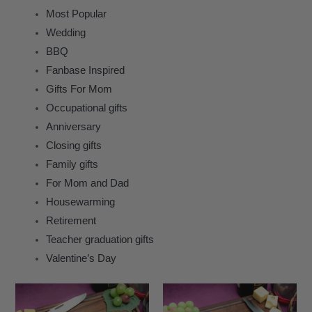
Most Popular
Wedding
BBQ
Fanbase Inspired
Gifts For Mom
Occupational gifts
Anniversary
Closing gifts
Family gifts
For Mom and Dad
Housewarming
Retirement
Teacher graduation gifts
Valentine’s Day