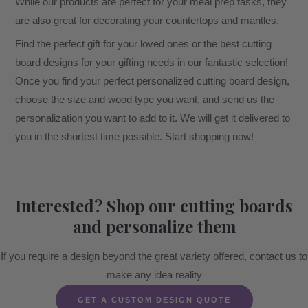
While our products are perfect for your meal prep tasks, they
are also great for decorating your countertops and mantles.
Find the perfect gift for your loved ones or the best cutting
board designs for your gifting needs in our fantastic selection!
Once you find your perfect personalized cutting board design,
choose the size and wood type you want, and send us the
personalization you want to add to it. We will get it delivered to
you in the shortest time possible. Start shopping now!
Interested? Shop our cutting boards
and personalize them
If you require a design beyond the great variety offered, contact us to
make any idea reality
GET A CUSTOM DESIGN QUOTE