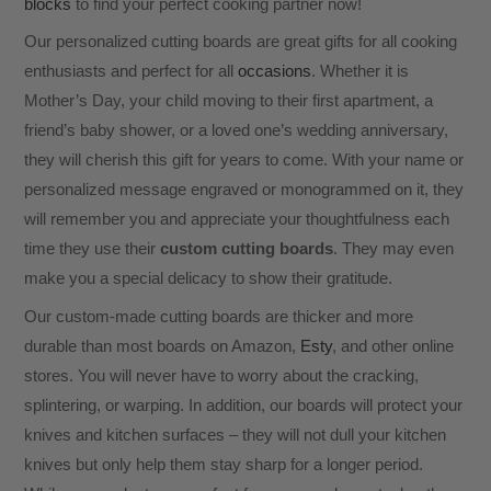
blocks
to find your perfect cooking partner now!
Our personalized cutting boards are great gifts for all cooking
enthusiasts and perfect for all
occasions
. Whether it is
Mother’s Day, your child moving to their first apartment, a
friend’s baby shower, or a loved one’s wedding anniversary,
they will cherish this gift for years to come. With your name or
personalized message engraved or monogrammed on it, they
will remember you and appreciate your thoughtfulness each
time they use their
custom cutting boards
. They may even
make you a special delicacy to show their gratitude.
Our custom-made cutting boards are thicker and more
durable than most boards on Amazon,
Esty
, and other online
stores. You will never have to worry about the cracking,
splintering, or warping. In addition, our boards will protect your
knives and kitchen surfaces – they will not dull your kitchen
knives but only help them stay sharp for a longer period.