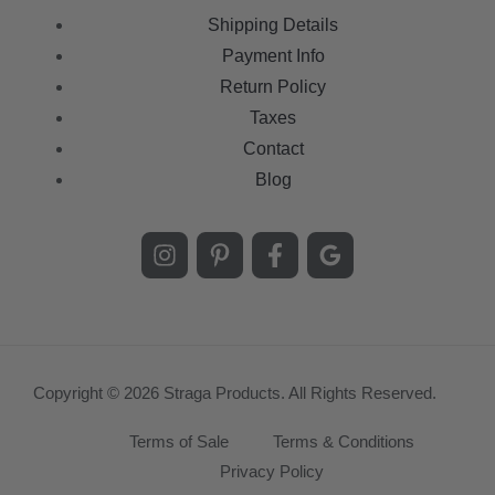
Shipping Details
Payment Info
Return Policy
Taxes
Contact
Blog
Copyright © 2026 Straga Products. All Rights Reserved.
Terms of Sale
Terms & Conditions
Privacy Policy