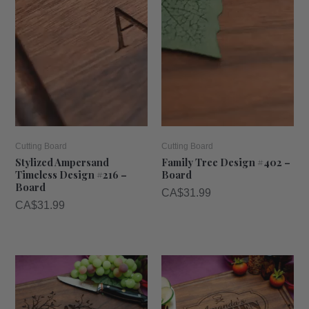
Cutting Board
Cutting Board
Stylized Ampersand
Family Tree Design #402 –
Timeless Design #216 –
Board
Board
CA$
31.99
CA$
31.99