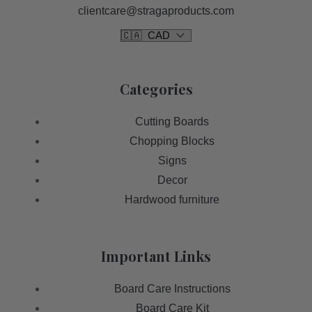
clientcare@stragaproducts.com
Categories
Cutting Boards
Chopping Blocks
Signs
Decor
Hardwood furniture
Important Links
Board Care Instructions
Board Care Kit