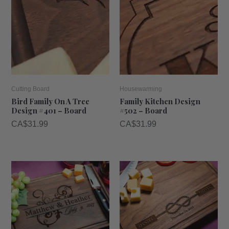
Cutting Board
Housewarming
Bird Family On A Tree
Family Kitchen Design
Design #401 – Board
#502 – Board
CA$
31.99
CA$
31.99