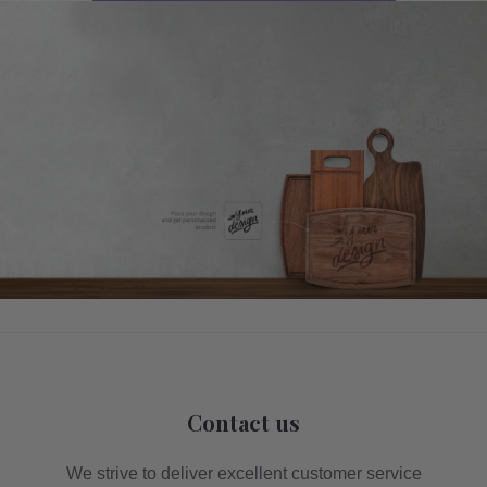
Contact us
We strive to deliver excellent customer service