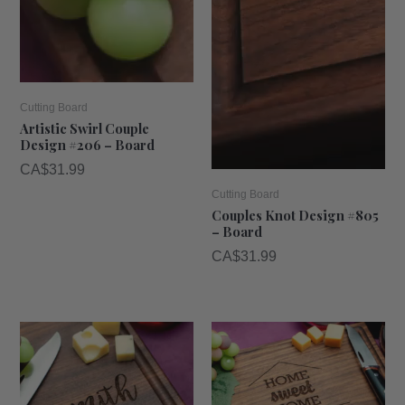
Cutting Board
Artistic Swirl Couple
Design #206 – Board
CA$
31.99
Cutting Board
Couples Knot Design #805
– Board
CA$
31.99