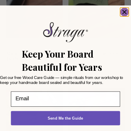
Anniversary
Closing gifts
Keep Your Board
Minimalist Script Corner
Home Sweet Home Design
Design #920 – Board
#941 – Board
Beautiful for Years
CA$
31.99
CA$
31.99
Get our free Wood Care Guide — simple rituals from our workshop to
keep your handmade board sealed and beautiful for years.
Email
Send Me the Guide