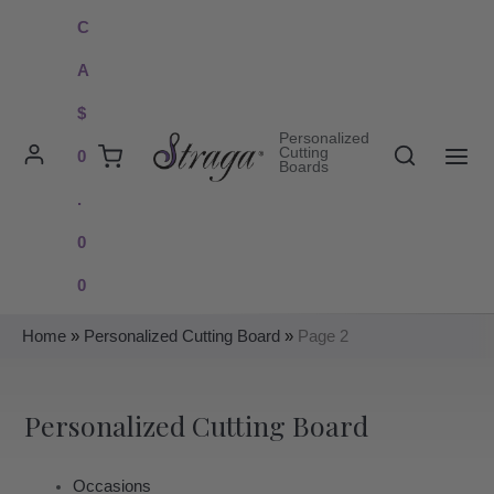
Skip
C
to
A
content
$
Personalized
Search
Cutting
0
Boards
MAI
.
ME
0
0
Home
»
Personalized Cutting Board
»
Page 2
Personalized Cutting Board
Occasions