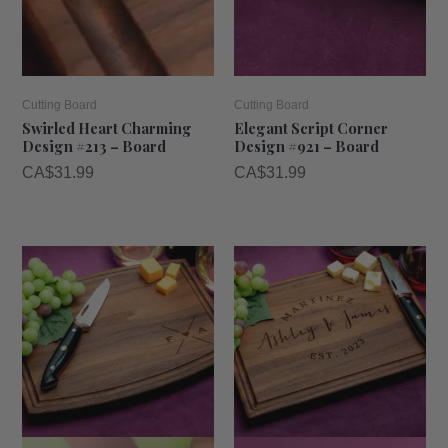
Cutting Board
Cutting Board
Swirled Heart Charming
Elegant Script Corner
Design #213 – Board
Design #921 – Board
CA$
31.99
CA$
31.99