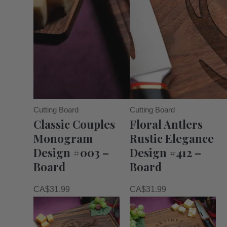
Cutting Board
Cutting Board
Classic Couples
Floral Antlers
Monogram
Rustic Elegance
Design #003 –
Design #412 –
Board
Board
CA$
31.99
CA$
31.99