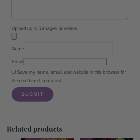
Upload up to 5 images or videos
Name
Email
Save my name, email, and website in this browser for
the next time I comment.
Related products