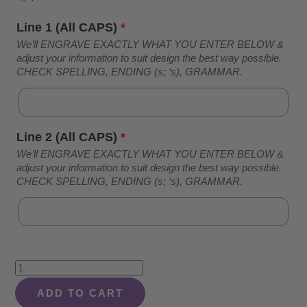
Line 1 (All CAPS)
*
We’ll ENGRAVE EXACTLY WHAT YOU ENTER BELOW &
adjust your information to suit design the best way possible.
CHECK SPELLING, ENDING (s; ‘s), GRAMMAR.
Line 2 (All CAPS)
*
We’ll ENGRAVE EXACTLY WHAT YOU ENTER BELOW &
adjust your information to suit design the best way possible.
CHECK SPELLING, ENDING (s; ‘s), GRAMMAR.
Bird
Family
ADD TO CART
On