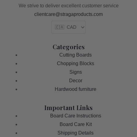
We strive to deliver excellent customer service
clientcare@stragaproducts.com
Categories
Cutting Boards
Chopping Blocks
Signs
Decor
Hardwood furniture
Important Links
Board Care Instructions
Board Care Kit
Shipping Details