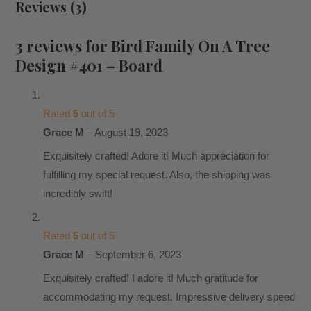
Reviews (3)
3 reviews for
Bird Family On A Tree
Design #401 – Board
Rated
5
out of 5
Grace M
–
August 19, 2023
Exquisitely crafted! Adore it! Much appreciation for
fulfilling my special request. Also, the shipping was
incredibly swift!
Rated
5
out of 5
Grace M
–
September 6, 2023
Exquisitely crafted! I adore it! Much gratitude for
accommodating my request. Impressive delivery speed