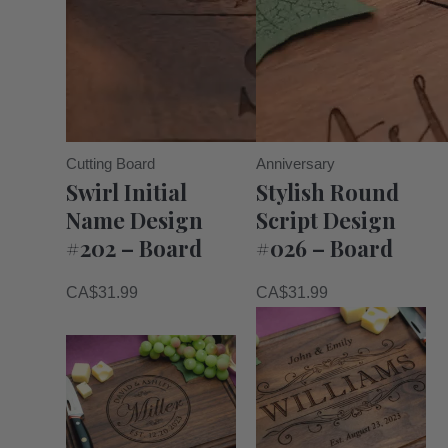
Cutting Board
Anniversary
Swirl Initial
Stylish Round
Name Design
Script Design
#202 – Board
#026 – Board
CA$
31.99
CA$
31.99