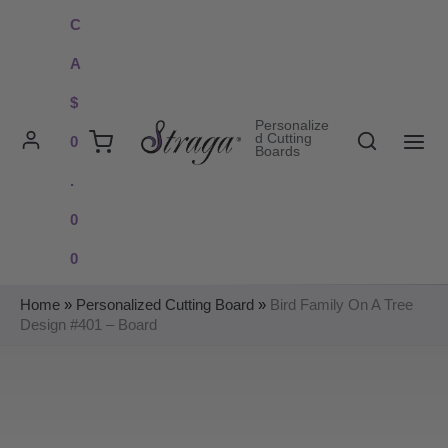
Skip
C
to
A
content
$
Personalize
Search
d Cutting
0
Boards
MAI
.
ME
0
0
Home
»
Personalized Cutting Board
»
Bird Family On A Tree
Design #401 – Board