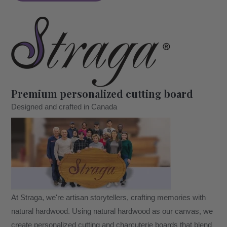
A
Tree
Design
#401
-
Board
Premium personalized cutting board
quantity
Designed and crafted in Canada
At Straga, we're artisan storytellers, crafting memories with
natural hardwood. Using natural hardwood as our canvas, we
create personalized cutting and charcuterie boards that blend