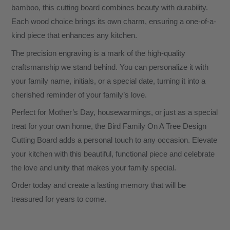
bamboo, this cutting board combines beauty with durability.
Each wood choice brings its own charm, ensuring a one-of-a-
kind piece that enhances any kitchen.
The precision engraving is a mark of the high-quality
craftsmanship we stand behind. You can personalize it with
your family name, initials, or a special date, turning it into a
cherished reminder of your family’s love.
Perfect for Mother’s Day, housewarmings, or just as a special
treat for your own home, the Bird Family On A Tree Design
Cutting Board adds a personal touch to any occasion. Elevate
your kitchen with this beautiful, functional piece and celebrate
the love and unity that makes your family special.
Order today and create a lasting memory that will be
treasured for years to come.