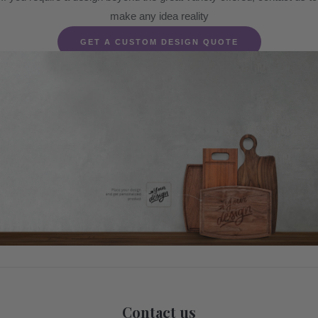
make any idea reality
GET A CUSTOM DESIGN QUOTE
Contact us