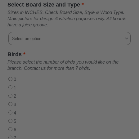
Select Board Size and Type
*
Sizes in INCHES. Check Board Size, Style & Wood Type.
Main picture for design illustration purposes only. All boards
have a juice groove.
Birds
*
Please select the number of birds you would like on the
branch. Contact us for more than 7 birds.
0
1
2
3
4
5
6
7