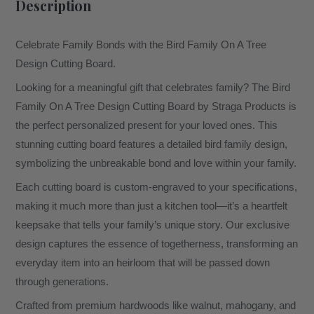
Description
Celebrate Family Bonds with the Bird Family On A Tree
Design Cutting Board.
Looking for a meaningful gift that celebrates family? The Bird
Family On A Tree Design Cutting Board by Straga Products is
the perfect personalized present for your loved ones. This
stunning cutting board features a detailed bird family design,
symbolizing the unbreakable bond and love within your family.
Each cutting board is custom-engraved to your specifications,
making it much more than just a kitchen tool—it’s a heartfelt
keepsake that tells your family’s unique story. Our exclusive
design captures the essence of togetherness, transforming an
everyday item into an heirloom that will be passed down
through generations.
Crafted from premium hardwoods like walnut, mahogany, and