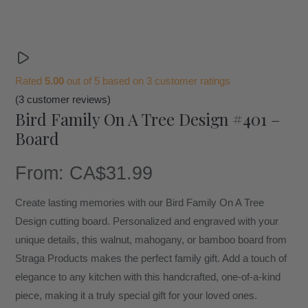
Rated
5.00
out of 5 based on
3
customer ratings
(
3
customer reviews)
Bird Family On A Tree Design #401 –
Board
From:
CA$
31.99
Create lasting memories with our Bird Family On A Tree
Design cutting board. Personalized and engraved with your
unique details, this walnut, mahogany, or bamboo board from
Straga Products makes the perfect family gift. Add a touch of
elegance to any kitchen with this handcrafted, one-of-a-kind
piece, making it a truly special gift for your loved ones.