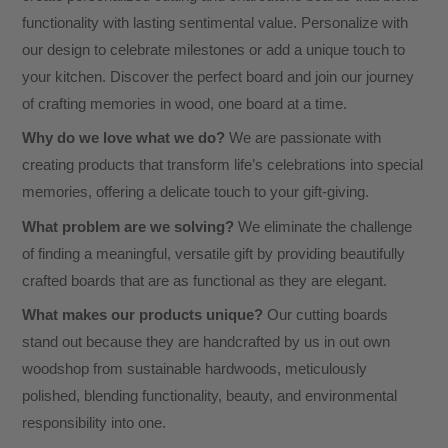
functionality with lasting sentimental value. Personalize with
our design to celebrate milestones or add a unique touch to
your kitchen. Discover the perfect board and join our journey
of crafting memories in wood, one board at a time.
Why do we love what we do?
We are passionate with
creating products that transform life’s celebrations into special
memories, offering a delicate touch to your gift-giving.
What problem are we solving?
We eliminate the challenge
of finding a meaningful, versatile gift by providing beautifully
crafted boards that are as functional as they are elegant.
What makes our products unique?
Our cutting boards
stand out because they are handcrafted by us in out own
woodshop from sustainable hardwoods, meticulously
polished, blending functionality, beauty, and environmental
responsibility into one.