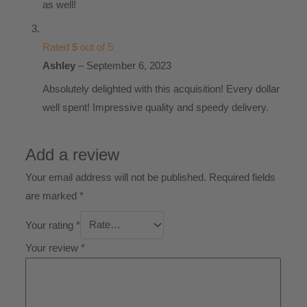
as well!
Rated
5
out of 5
Ashley
–
September 6, 2023
Absolutely delighted with this acquisition! Every dollar
well spent! Impressive quality and speedy delivery.
Add a review
Your email address will not be published.
Required fields
are marked
*
Your rating
*
Your review
*