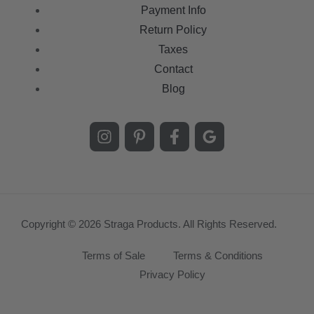
Payment Info
Return Policy
Taxes
Contact
Blog
Copyright © 2026 Straga Products. All Rights Reserved.
Terms of Sale
Terms & Conditions
Privacy Policy