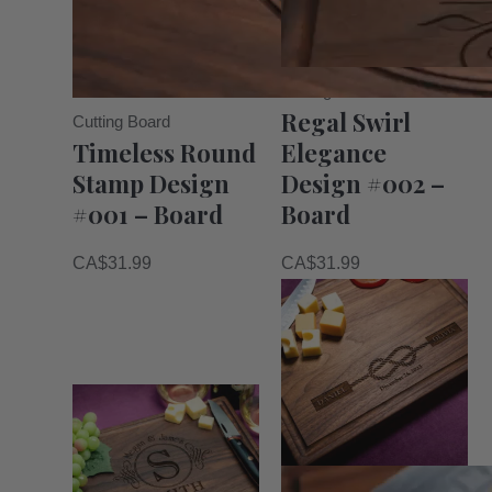
Cutting Board
Regal Swirl
Cutting Board
Timeless Round
Elegance
Stamp Design
Design #002 –
#001 – Board
Board
CA$
31.99
CA$
31.99