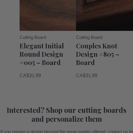
Cutting Board
Cutting Board
Elegant Initial
Couples Knot
Round Design
Design #805 –
#005 – Board
Board
CA$
31.99
CA$
31.99
Interested? Shop our cutting boards
and personalize them
If you require a design beyond the great variety offered, contact us to