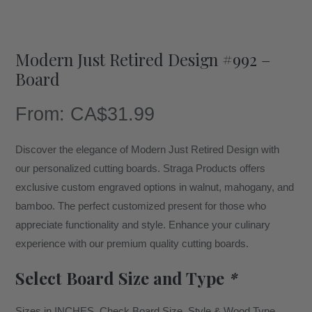
Modern Just Retired Design #992 –
Board
From:
CA$
31.99
Discover the elegance of Modern Just Retired Design with
our personalized cutting boards. Straga Products offers
exclusive custom engraved options in walnut, mahogany, and
bamboo. The perfect customized present for those who
appreciate functionality and style. Enhance your culinary
experience with our premium quality cutting boards.
Select Board Size and Type
*
Sizes in INCHES. Check Board Size, Style & Wood Type.