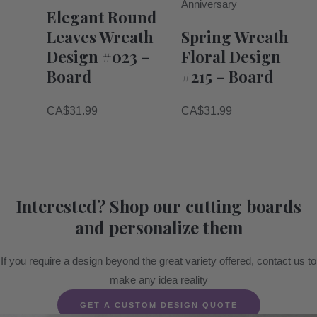
Anniversary
Elegant Round
Leaves Wreath
Spring Wreath
Design #023 –
Floral Design
Board
#215 – Board
CA$
31.99
CA$
31.99
Interested? Shop our cutting boards
and personalize them
If you require a design beyond the great variety offered, contact us to
make any idea reality
GET A CUSTOM DESIGN QUOTE