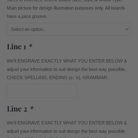
Main picture for design illustration purposes only. All boards
have a juice groove.
Line 1
*
We’ll ENGRAVE EXACTLY WHAT YOU ENTER BELOW &
adjust your information to suit design the best way possible.
CHECK SPELLING, ENDING (s; ‘s), GRAMMAR.
Line 2
*
We’ll ENGRAVE EXACTLY WHAT YOU ENTER BELOW &
adjust your information to suit design the best way possible.