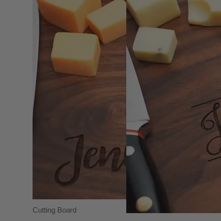
Cutting Board