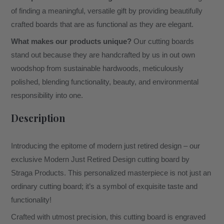
of finding a meaningful, versatile gift by providing beautifully
crafted boards that are as functional as they are elegant.
What makes our products unique?
Our cutting boards
stand out because they are handcrafted by us in out own
woodshop from sustainable hardwoods, meticulously
polished, blending functionality, beauty, and environmental
responsibility into one.
Description
Introducing the epitome of modern just retired design – our
exclusive Modern Just Retired Design cutting board by
Straga Products. This personalized masterpiece is not just an
ordinary cutting board; it’s a symbol of exquisite taste and
functionality!
Crafted with utmost precision, this cutting board is engraved