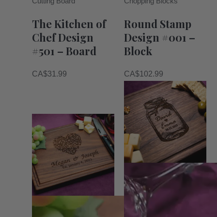
Cutting Board
Chopping Blocks
The Kitchen of
Round Stamp
Chef Design
Design #001 –
#501 – Board
Block
CA$
31.99
CA$
102.99