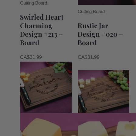
Cutting Board
Cutting Board
Swirled Heart
Charming
Rustic Jar
Design #213 –
Design #020 –
Board
Board
CA$
31.99
CA$
31.99