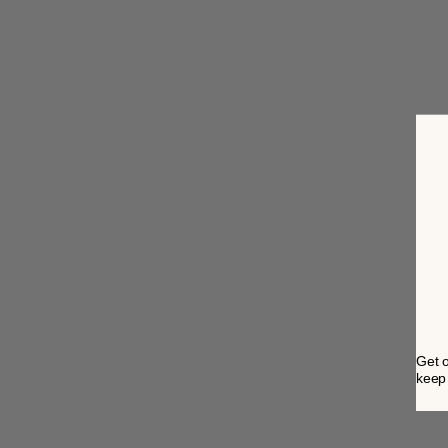
Get o
keep 