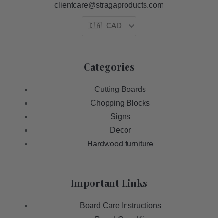
clientcare@stragaproducts.com
Categories
Cutting Boards
Chopping Blocks
Signs
Decor
Hardwood furniture
Important Links
Board Care Instructions