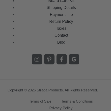
Board Care Kit
Shipping Details
Payment Info
Return Policy
Taxes
Contact
Blog
Copyright © 2026 Straga Products. All Rights Reserved.
Terms of Sale
Terms & Conditions
Privacy Policy