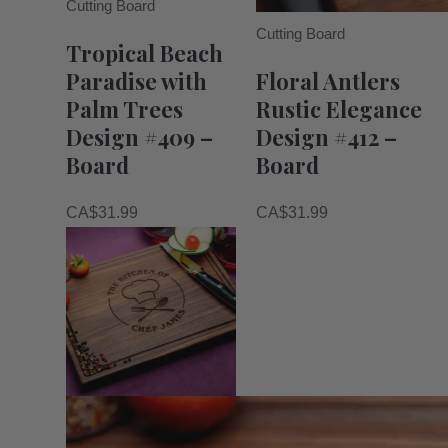
Cutting Board
Cutting Board
Tropical Beach
Paradise with
Floral Antlers
Palm Trees
Rustic Elegance
Design #409 –
Design #412 –
Board
Board
CA$
31.99
CA$
31.99