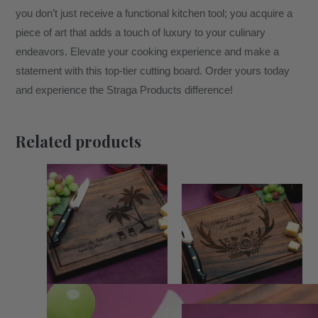
you don’t just receive a functional kitchen tool; you acquire a
piece of art that adds a touch of luxury to your culinary
endeavors. Elevate your cooking experience and make a
statement with this top-tier cutting board. Order yours today
and experience the Straga Products difference!
Related products