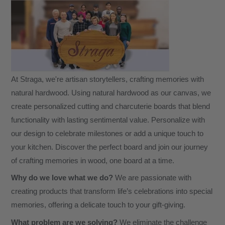
At Straga, we're artisan storytellers, crafting memories with
natural hardwood. Using natural hardwood as our canvas, we
create personalized cutting and charcuterie boards that blend
functionality with lasting sentimental value. Personalize with
our design to celebrate milestones or add a unique touch to
your kitchen. Discover the perfect board and join our journey
of crafting memories in wood, one board at a time.
Why do we love what we do?
We are passionate with
creating products that transform life’s celebrations into special
memories, offering a delicate touch to your gift-giving.
What problem are we solving?
We eliminate the challenge