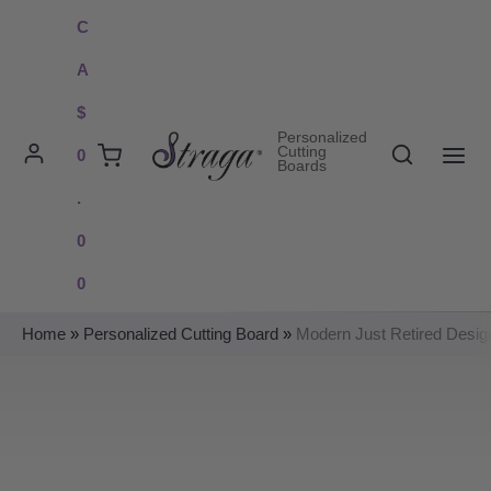
Skip
C
to
A
content
$
Personalized
Search
Cutting
0
Boards
MAI
.
ME
0
0
Home
»
Personalized Cutting Board
»
Modern Just Retired Desig