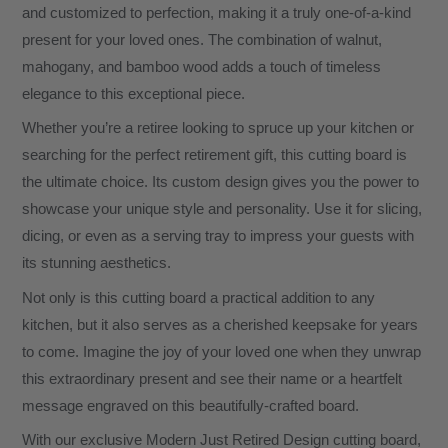
and customized to perfection, making it a truly one-of-a-kind
present for your loved ones. The combination of walnut,
mahogany, and bamboo wood adds a touch of timeless
elegance to this exceptional piece.
Whether you’re a retiree looking to spruce up your kitchen or
searching for the perfect retirement gift, this cutting board is
the ultimate choice. Its custom design gives you the power to
showcase your unique style and personality. Use it for slicing,
dicing, or even as a serving tray to impress your guests with
its stunning aesthetics.
Not only is this cutting board a practical addition to any
kitchen, but it also serves as a cherished keepsake for years
to come. Imagine the joy of your loved one when they unwrap
this extraordinary present and see their name or a heartfelt
message engraved on this beautifully-crafted board.
With our exclusive Modern Just Retired Design cutting board,