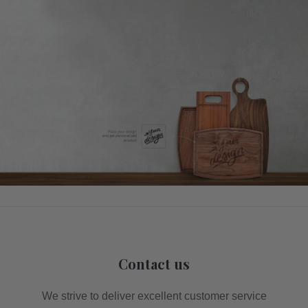
Contact us
We strive to deliver excellent customer service