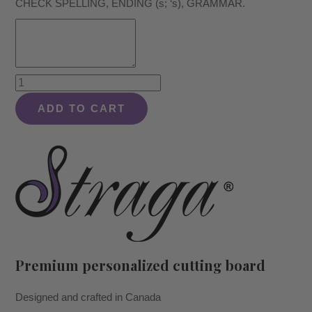
CHECK SPELLING, ENDING (s; ‘s), GRAMMAR.
Modern
Just
ADD TO CART
Retired
Design
#992
-
Board
quantity
Premium personalized cutting board
Designed and crafted in Canada