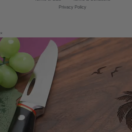
Privacy Policy
×