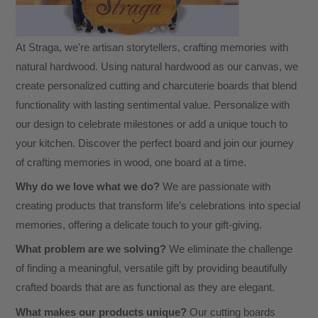
At Straga, we're artisan storytellers, crafting memories with
natural hardwood. Using natural hardwood as our canvas, we
create personalized cutting and charcuterie boards that blend
functionality with lasting sentimental value. Personalize with
our design to celebrate milestones or add a unique touch to
your kitchen. Discover the perfect board and join our journey
of crafting memories in wood, one board at a time.
Why do we love what we do?
We are passionate with
creating products that transform life’s celebrations into special
memories, offering a delicate touch to your gift-giving.
What problem are we solving?
We eliminate the challenge
of finding a meaningful, versatile gift by providing beautifully
crafted boards that are as functional as they are elegant.
What makes our products unique?
Our cutting boards