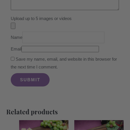
Upload up to 5 images or videos
Name
Email
Save my name, email, and website in this browser for
the next time I comment.
Related products