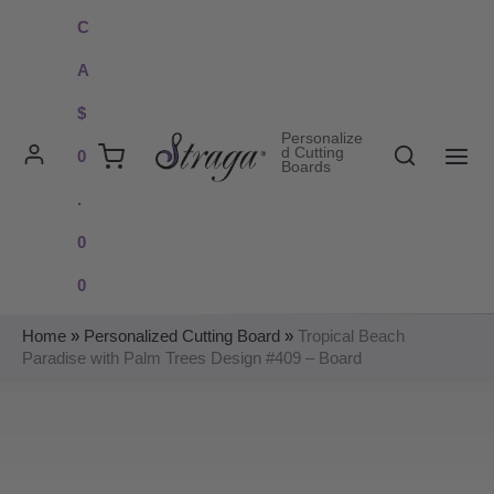
Skip
C
to
A
content
$
Personalize
Search
d Cutting
0
Boards
MAI
.
ME
0
0
Home
»
Personalized Cutting Board
»
Tropical Beach
Paradise with Palm Trees Design #409 – Board