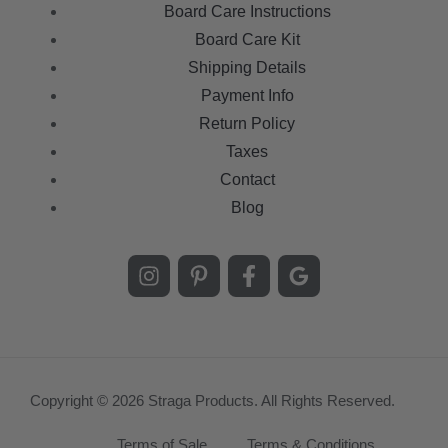
Board Care Instructions
Board Care Kit
Shipping Details
Payment Info
Return Policy
Taxes
Contact
Blog
Copyright © 2026 Straga Products. All Rights Reserved.
Terms of Sale
Terms & Conditions