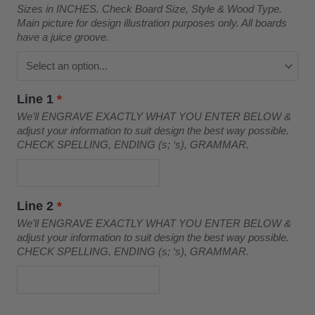
Sizes in INCHES. Check Board Size, Style & Wood Type.
Main picture for design illustration purposes only. All boards
have a juice groove.
Line 1
*
We’ll ENGRAVE EXACTLY WHAT YOU ENTER BELOW &
adjust your information to suit design the best way possible.
CHECK SPELLING, ENDING (s; ‘s), GRAMMAR.
Line 2
*
We’ll ENGRAVE EXACTLY WHAT YOU ENTER BELOW &
adjust your information to suit design the best way possible.
CHECK SPELLING, ENDING (s; ‘s), GRAMMAR.