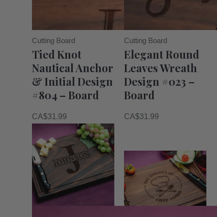
Cutting Board
Cutting Board
Tied Knot
Elegant Round
Nautical Anchor
Leaves Wreath
& Initial Design
Design #023 –
#804 – Board
Board
CA$
31.99
CA$
31.99