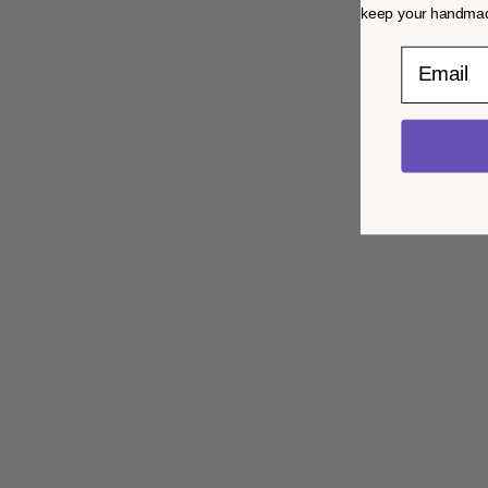
keep your handmade
Email