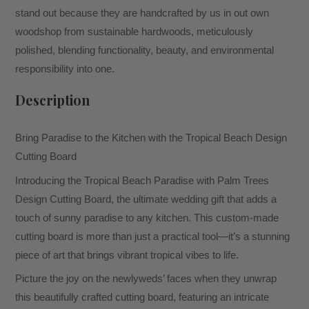
stand out because they are handcrafted by us in out own
woodshop from sustainable hardwoods, meticulously
polished, blending functionality, beauty, and environmental
responsibility into one.
Description
Bring Paradise to the Kitchen with the Tropical Beach Design
Cutting Board
Introducing the Tropical Beach Paradise with Palm Trees
Design Cutting Board, the ultimate wedding gift that adds a
touch of sunny paradise to any kitchen. This custom-made
cutting board is more than just a practical tool—it’s a stunning
piece of art that brings vibrant tropical vibes to life.
Picture the joy on the newlyweds’ faces when they unwrap
this beautifully crafted cutting board, featuring an intricate