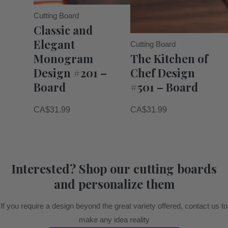
Cutting Board
Classic and
Elegant
Cutting Board
Monogram
The Kitchen of
Design #201 –
Chef Design
Board
#501 – Board
CA$
31.99
CA$
31.99
Interested? Shop our cutting boards
and personalize them
If you require a design beyond the great variety offered, contact us to
make any idea reality