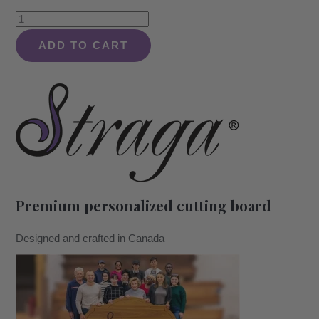
Tropical
Beach
ADD TO CART
Paradise
with
Palm
Trees
Design
#409
-
Board
Premium personalized cutting board
quantity
Designed and crafted in Canada