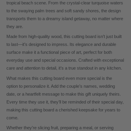
tropical beach scene. From the crystal-clear turquoise waters
to the swaying palm trees and soft sandy shores, the design
transports them to a dreamy island getaway, no matter where
they are.
Made from high-quality wood, this cutting board isn’t just built
to last—it’s designed to impress. Its elegance and durable
surface make it a functional piece of art, perfect for both
everyday use and special occasions. Crafted with exceptional
care and attention to detail, it’s a true standout in any kitchen.
What makes this cutting board even more special is the
option to personalize it. Add the couple’s names, wedding
date, or a heartfelt message to make this gift uniquely theirs.
Every time they use it, they’ll be reminded of their special day,
making this cutting board a cherished keepsake for years to
come.
Whether they’re slicing fruit, preparing a meal, or serving