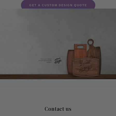
GET A CUSTOM DESIGN QUOTE
Contact us