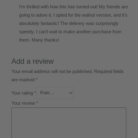
I’m thrilled with how this has turned out! My friends are
going to adore it. I opted for the walnut version, and it’s
absolutely fantastic! The delivery was surprisingly
speedy. I can’t wait to make another purchase from
them. Many thanks!
Add a review
Your email address will not be published.
Required fields
are marked
*
Your rating
*
Your review
*