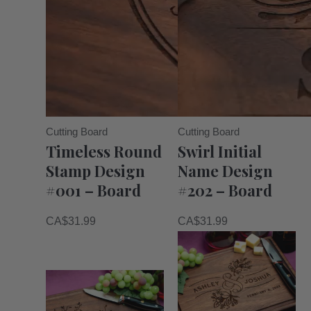
Cutting Board
Cutting Board
Timeless Round
Swirl Initial
Stamp Design
Name Design
#001 – Board
#202 – Board
CA$
31.99
CA$
31.99