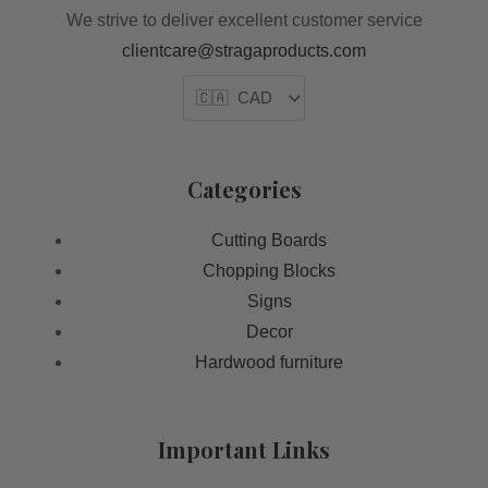
We strive to deliver excellent customer service
clientcare@stragaproducts.com
Categories
Cutting Boards
Chopping Blocks
Signs
Decor
Hardwood furniture
Important Links