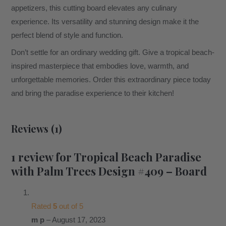
appetizers, this cutting board elevates any culinary
experience. Its versatility and stunning design make it the
perfect blend of style and function.
Don’t settle for an ordinary wedding gift. Give a tropical beach-
inspired masterpiece that embodies love, warmth, and
unforgettable memories. Order this extraordinary piece today
and bring the paradise experience to their kitchen!
Reviews (1)
1 review for
Tropical Beach Paradise
with Palm Trees Design #409 – Board
Rated
5
out of 5
m p
–
August 17, 2023