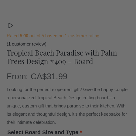
Rated
5.00
out of 5 based on
1
customer rating
(
1
customer review)
Tropical Beach Paradise with Palm
Trees Design #409 – Board
From:
CA$
31.99
Looking for the perfect elopement gift? Give the happy couple
a personalized Tropical Beach Design cutting board—a
unique, custom gift that brings paradise to their kitchen. With
its elegant and thoughtful design, it’s the perfect keepsake for
their intimate celebration.
Select Board Size and Type
*