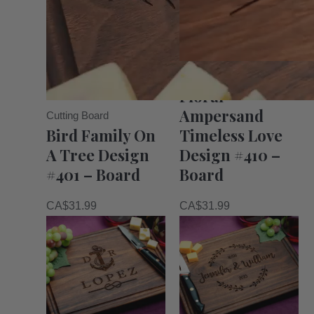
Cutting Board
Floral
Ampersand
Cutting Board
Bird Family On
Timeless Love
A Tree Design
Design #410 –
#401 – Board
Board
CA$
31.99
CA$
31.99