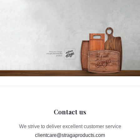
Contact us
We strive to deliver excellent customer service
clientcare@stragaproducts.com