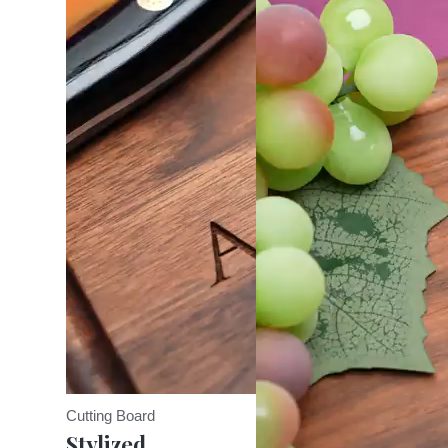
Cutting Board
Stylized