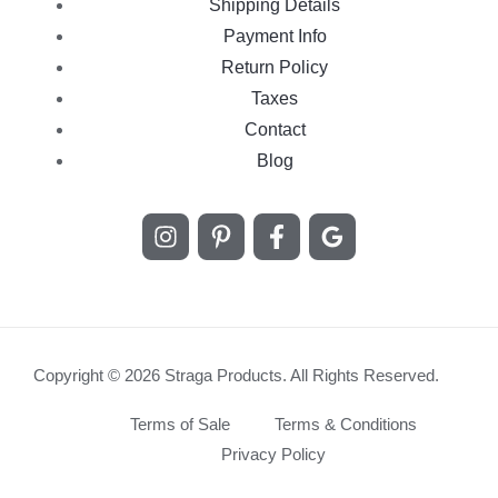
Shipping Details
Payment Info
Return Policy
Taxes
Contact
Blog
Copyright © 2026 Straga Products. All Rights Reserved.
Terms of Sale
Terms & Conditions
Privacy Policy