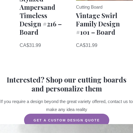
Ampersand
Cutting Board
Timeless
Vintage Swirl
Design #216 –
Family Design
Board
#101 – Board
CA$
31.99
CA$
31.99
Interested? Shop our cutting boards
and personalize them
If you require a design beyond the great variety offered, contact us to
make any idea reality
GET A CUSTOM DESIGN QUOTE