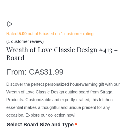
Rated
5.00
out of 5 based on
1
customer rating
(
1
customer review)
Wreath of Love Classic Design #413 –
Board
From:
CA$
31.99
Discover the perfect personalized housewarming gift with our
Wreath of Love Classic Design cutting board from Straga
Products. Customizable and expertly crafted, this kitchen
essential makes a thoughtful and unique present for any
occasion. Explore our collection now!
Select Board Size and Type
*