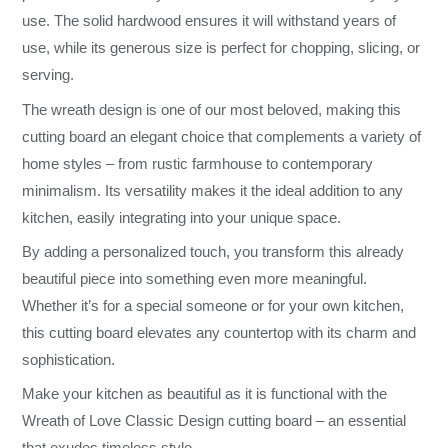
use. The solid hardwood ensures it will withstand years of
use, while its generous size is perfect for chopping, slicing, or
serving.
The wreath design is one of our most beloved, making this
cutting board an elegant choice that complements a variety of
home styles – from rustic farmhouse to contemporary
minimalism. Its versatility makes it the ideal addition to any
kitchen, easily integrating into your unique space.
By adding a personalized touch, you transform this already
beautiful piece into something even more meaningful.
Whether it’s for a special someone or for your own kitchen,
this cutting board elevates any countertop with its charm and
sophistication.
Make your kitchen as beautiful as it is functional with the
Wreath of Love Classic Design cutting board – an essential