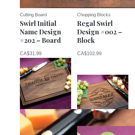
Cutting Board
Chopping Blocks
Swirl Initial
Regal Swirl
Name Design
Design #002 –
#202 – Board
Block
CA$
31.99
CA$
102.99