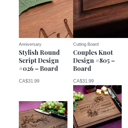
Anniversary
Cutting Board
Stylish Round
Couples Knot
Script Design
Design #805 –
#026 – Board
Board
CA$
31.99
CA$
31.99