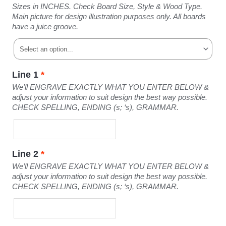
Sizes in INCHES. Check Board Size, Style & Wood Type.
Main picture for design illustration purposes only. All boards
have a juice groove.
Line 1
*
We’ll ENGRAVE EXACTLY WHAT YOU ENTER BELOW &
adjust your information to suit design the best way possible.
CHECK SPELLING, ENDING (s; ‘s), GRAMMAR.
Line 2
*
We’ll ENGRAVE EXACTLY WHAT YOU ENTER BELOW &
adjust your information to suit design the best way possible.
CHECK SPELLING, ENDING (s; ‘s), GRAMMAR.