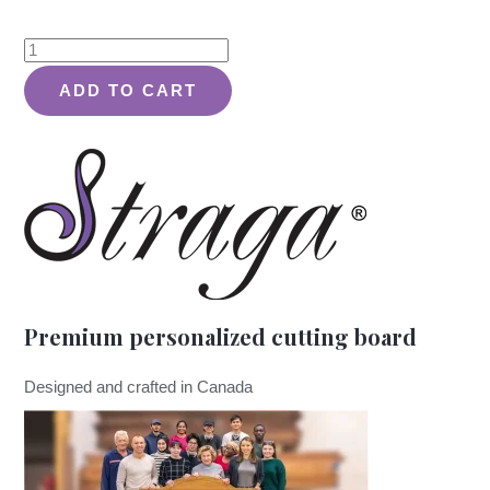
Wreath
of
ADD TO CART
Love
Classic
Design
#413
-
Board
quantity
Premium personalized cutting board
Designed and crafted in Canada