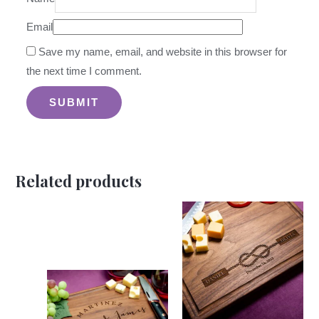
Email
Save my name, email, and website in this browser for
the next time I comment.
Related products