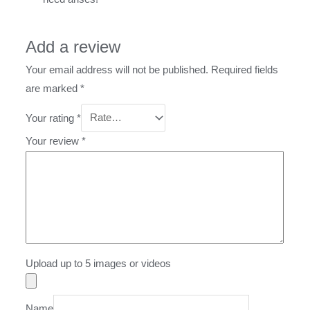
Add a review
Your email address will not be published.
Required fields
are marked
*
Your rating
*
Your review
*
Upload up to 5 images or videos
Name