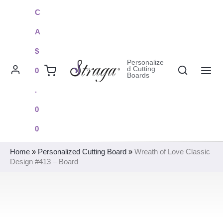
Skip
C
to
A
content
$
Personalize
Search
d Cutting
0
Boards
MAI
.
ME
0
0
Home
»
Personalized Cutting Board
»
Wreath of Love Classic
Design #413 – Board