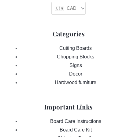
Categories
Cutting Boards
Chopping Blocks
Signs
Decor
Hardwood furniture
Important Links
Board Care Instructions
Board Care Kit