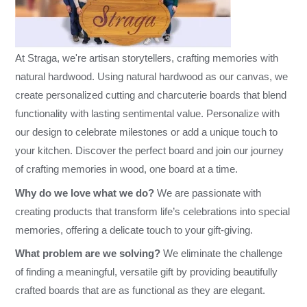
At Straga, we're artisan storytellers, crafting memories with
natural hardwood. Using natural hardwood as our canvas, we
create personalized cutting and charcuterie boards that blend
functionality with lasting sentimental value. Personalize with
our design to celebrate milestones or add a unique touch to
your kitchen. Discover the perfect board and join our journey
of crafting memories in wood, one board at a time.
Why do we love what we do?
We are passionate with
creating products that transform life’s celebrations into special
memories, offering a delicate touch to your gift-giving.
What problem are we solving?
We eliminate the challenge
of finding a meaningful, versatile gift by providing beautifully
crafted boards that are as functional as they are elegant.