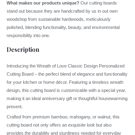
What makes our products unique?
Our cutting boards
stand out because they are handcrafted by us in out own
woodshop from sustainable hardwoods, meticulously
polished, blending functionality, beauty, and environmental
responsibility into one.
Description
Introducing the Wreath of Love Classic Design Personalized
Cutting Board – the perfect blend of elegance and functionality
for your kitchen or home décor. Featuring a timeless wreath
design, this cutting board is customizable with a special year,
making it an ideal anniversary gift or thoughtful housewarming
present.
Crafted from premium bamboo, mahogany, or walnut, this
cutting board not only offers an exquisite look but also
provides the durability and sturdiness needed for everyday