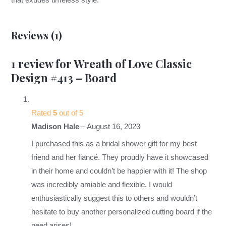
that exudes timeless style.
Reviews (1)
1 review for
Wreath of Love Classic
Design #413 – Board
Rated
5
out of 5
Madison Hale
–
August 16, 2023
I purchased this as a bridal shower gift for my best
friend and her fiancé. They proudly have it showcased
in their home and couldn’t be happier with it! The shop
was incredibly amiable and flexible. I would
enthusiastically suggest this to others and wouldn’t
hesitate to buy another personalized cutting board if the
need arises!