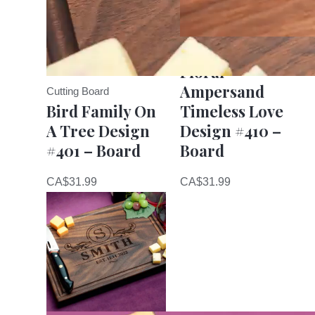
Cutting Board
Floral
Ampersand
Cutting Board
Bird Family On
Timeless Love
A Tree Design
Design #410 –
#401 – Board
Board
CA$
31.99
CA$
31.99