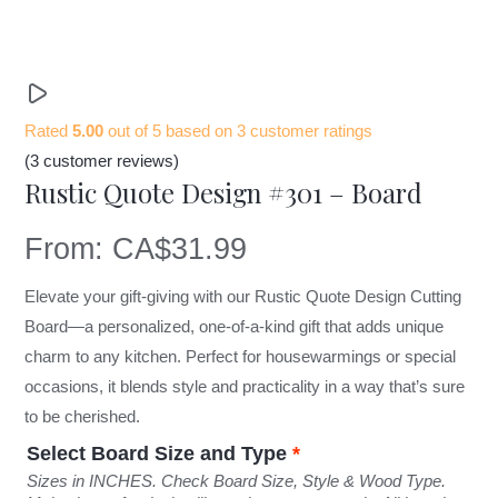
Rated
5.00
out of 5 based on
3
customer ratings
(
3
customer reviews)
Rustic Quote Design #301 – Board
From:
CA$
31.99
Elevate your gift-giving with our Rustic Quote Design Cutting
Board—a personalized, one-of-a-kind gift that adds unique
charm to any kitchen. Perfect for housewarmings or special
occasions, it blends style and practicality in a way that’s sure
to be cherished.
Select Board Size and Type
*
Sizes in INCHES. Check Board Size, Style & Wood Type.