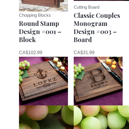
Cutting Board
Classic Couples
Chopping Blocks
Round Stamp
Monogram
Design #001 –
Design #003 –
Block
Board
CA$
102.99
CA$
31.99