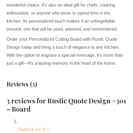
wonderful choice. It’s also an ideal gift for chefs, cooking
enthusiasts, or anyone who loves to spend time in the
kitchen. Its personalized touch makes it an unforgettable
present, one that will be used, admired, and remembered.
Order your Personalized Cutting Board with Rustic Quote
Design today and bring a touch of elegance to any kitchen.
With the option to engrave a special message, it’s more than
just a gift—it’s a lasting memory in the heart of the home.
Reviews (3)
3 reviews for
Rustic Quote Design #301
– Board
Rated
5
out of 5