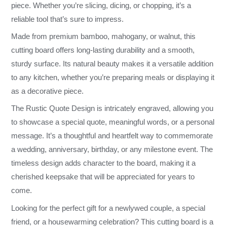
piece. Whether you’re slicing, dicing, or chopping, it’s a
reliable tool that’s sure to impress.
Made from premium bamboo, mahogany, or walnut, this
cutting board offers long-lasting durability and a smooth,
sturdy surface. Its natural beauty makes it a versatile addition
to any kitchen, whether you’re preparing meals or displaying it
as a decorative piece.
The Rustic Quote Design is intricately engraved, allowing you
to showcase a special quote, meaningful words, or a personal
message. It’s a thoughtful and heartfelt way to commemorate
a wedding, anniversary, birthday, or any milestone event. The
timeless design adds character to the board, making it a
cherished keepsake that will be appreciated for years to
come.
Looking for the perfect gift for a newlywed couple, a special
friend, or a housewarming celebration? This cutting board is a