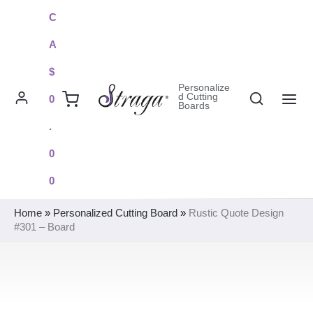
Skip
C
to
A
content
$
Personalize
Search
d Cutting
0
Boards
MAI
.
ME
0
0
Home
»
Personalized Cutting Board
»
Rustic Quote Design
#301 – Board