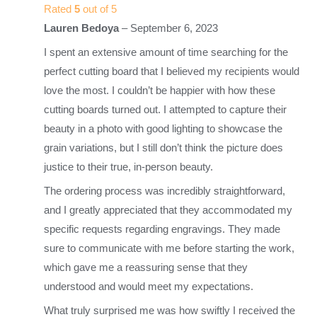
Rated
5
out of 5
Lauren Bedoya
–
September 6, 2023
I spent an extensive amount of time searching for the
perfect cutting board that I believed my recipients would
love the most. I couldn’t be happier with how these
cutting boards turned out. I attempted to capture their
beauty in a photo with good lighting to showcase the
grain variations, but I still don’t think the picture does
justice to their true, in-person beauty.
The ordering process was incredibly straightforward,
and I greatly appreciated that they accommodated my
specific requests regarding engravings. They made
sure to communicate with me before starting the work,
which gave me a reassuring sense that they
understood and would meet my expectations.
What truly surprised me was how swiftly I received the