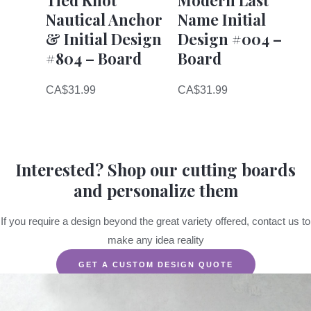
Nautical Anchor
Name Initial
& Initial Design
Design #004 –
#804 – Board
Board
CA$
31.99
CA$
31.99
Interested? Shop our cutting boards
and personalize them
If you require a design beyond the great variety offered, contact us to
make any idea reality
GET A CUSTOM DESIGN QUOTE