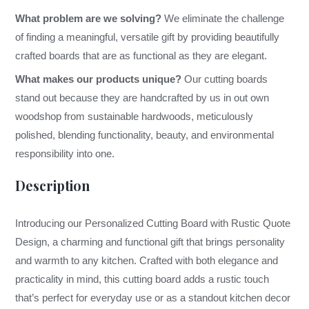
What problem are we solving?
We eliminate the challenge
of finding a meaningful, versatile gift by providing beautifully
crafted boards that are as functional as they are elegant.
What makes our products unique?
Our cutting boards
stand out because they are handcrafted by us in out own
woodshop from sustainable hardwoods, meticulously
polished, blending functionality, beauty, and environmental
responsibility into one.
Description
Introducing our Personalized Cutting Board with Rustic Quote
Design, a charming and functional gift that brings personality
and warmth to any kitchen. Crafted with both elegance and
practicality in mind, this cutting board adds a rustic touch
that’s perfect for everyday use or as a standout kitchen decor