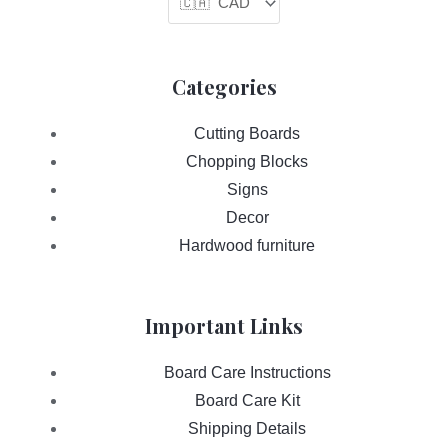
Categories
Cutting Boards
Chopping Blocks
Signs
Decor
Hardwood furniture
Important Links
Board Care Instructions
Board Care Kit
Shipping Details