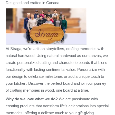
Designed and crafted in Canada
At Straga, we're artisan storytellers, crafting memories with
natural hardwood. Using natural hardwood as our canvas, we
create personalized cutting and charcuterie boards that blend
functionality with lasting sentimental value. Personalize with
our design to celebrate milestones or add a unique touch to
your kitchen. Discover the perfect board and join our journey
of crafting memories in wood, one board at a time.
Why do we love what we do?
We are passionate with
creating products that transform life’s celebrations into special
memories, offering a delicate touch to your gift-giving.