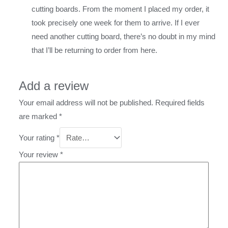
cutting boards. From the moment I placed my order, it
took precisely one week for them to arrive. If I ever
need another cutting board, there’s no doubt in my mind
that I’ll be returning to order from here.
Add a review
Your email address will not be published.
Required fields
are marked
*
Your rating
*
Your review
*