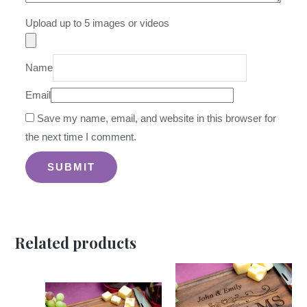
Upload up to 5 images or videos
Name
Email
Save my name, email, and website in this browser for
the next time I comment.
Related products