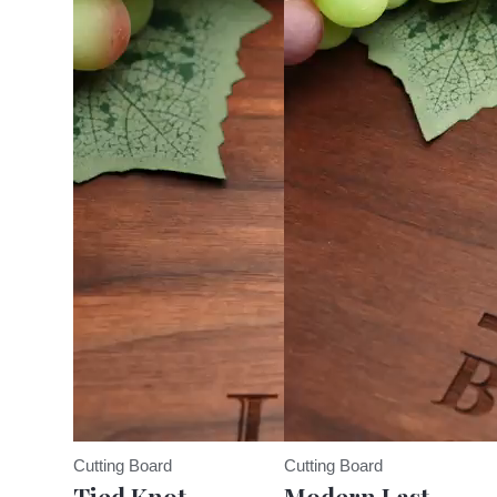
Cutting Board
Cutting Board
Tied Knot
Modern Last