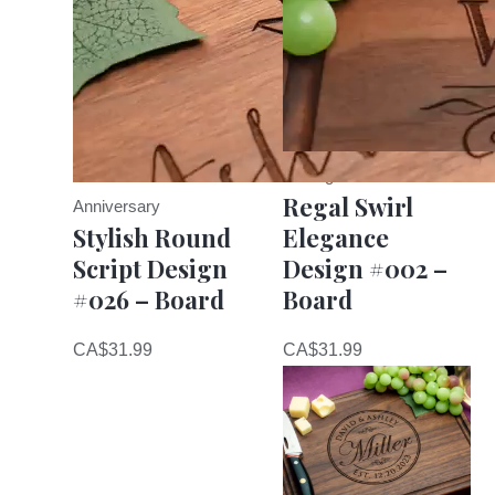
Cutting Board
Regal Swirl
Anniversary
Stylish Round
Elegance
Script Design
Design #002 –
#026 – Board
Board
CA$
31.99
CA$
31.99