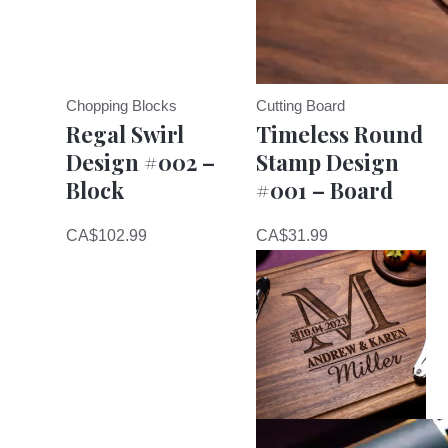
Chopping Blocks
Cutting Board
Regal Swirl
Timeless Round
Design #002 –
Stamp Design
Block
#001 – Board
CA$
102.99
CA$
31.99