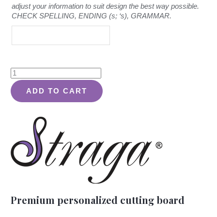
adjust your information to suit design the best way possible.
CHECK SPELLING, ENDING (s; ‘s), GRAMMAR.
Rustic
Quote
ADD TO CART
Design
#301
-
Board
quantity
Premium personalized cutting board