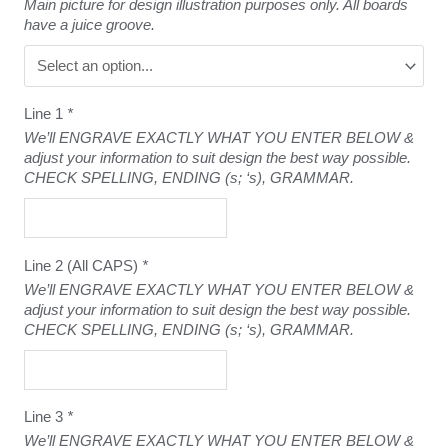
Main picture for design illustration purposes only. All boards
have a juice groove.
Line 1
*
We’ll ENGRAVE EXACTLY WHAT YOU ENTER BELOW &
adjust your information to suit design the best way possible.
CHECK SPELLING, ENDING (s; ‘s), GRAMMAR.
Line 2 (All CAPS)
*
We’ll ENGRAVE EXACTLY WHAT YOU ENTER BELOW &
adjust your information to suit design the best way possible.
CHECK SPELLING, ENDING (s; ‘s), GRAMMAR.
Line 3
*
We’ll ENGRAVE EXACTLY WHAT YOU ENTER BELOW &