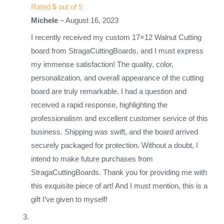
Rated
5
out of 5
Michele
–
August 16, 2023
I recently received my custom 17×12 Walnut Cutting
board from StragaCuttingBoards, and I must express
my immense satisfaction! The quality, color,
personalization, and overall appearance of the cutting
board are truly remarkable. I had a question and
received a rapid response, highlighting the
professionalism and excellent customer service of this
business. Shipping was swift, and the board arrived
securely packaged for protection. Without a doubt, I
intend to make future purchases from
StragaCuttingBoards. Thank you for providing me with
this exquisite piece of art! And I must mention, this is a
gift I’ve given to myself!