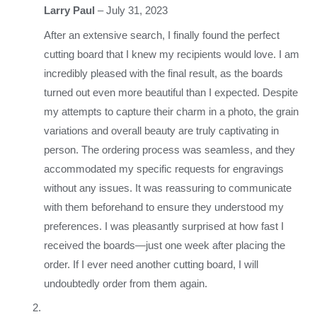
Larry Paul
–
July 31, 2023
After an extensive search, I finally found the perfect
cutting board that I knew my recipients would love. I am
incredibly pleased with the final result, as the boards
turned out even more beautiful than I expected. Despite
my attempts to capture their charm in a photo, the grain
variations and overall beauty are truly captivating in
person. The ordering process was seamless, and they
accommodated my specific requests for engravings
without any issues. It was reassuring to communicate
with them beforehand to ensure they understood my
preferences. I was pleasantly surprised at how fast I
received the boards—just one week after placing the
order. If I ever need another cutting board, I will
undoubtedly order from them again.