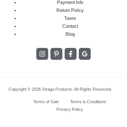
Payment Info
Return Policy
Taxes
Contact
Blog
Copyright © 2026 Straga Products. All Rights Reserved.
Terms of Sale
Terms & Conditions
Privacy Policy