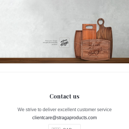
Contact us
We strive to deliver excellent customer service
clientcare@stragaproducts.com