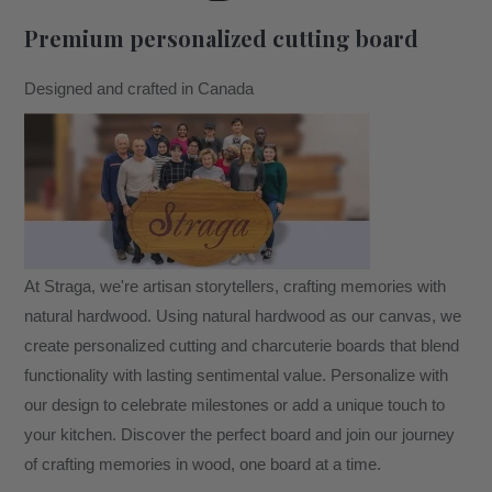
Premium personalized cutting board
Designed and crafted in Canada
At Straga, we're artisan storytellers, crafting memories with
natural hardwood. Using natural hardwood as our canvas, we
create personalized cutting and charcuterie boards that blend
functionality with lasting sentimental value. Personalize with
our design to celebrate milestones or add a unique touch to
your kitchen. Discover the perfect board and join our journey
of crafting memories in wood, one board at a time.