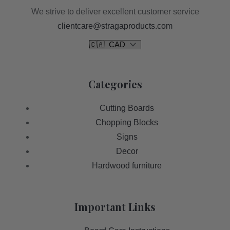
We strive to deliver excellent customer service
clientcare@stragaproducts.com
Categories
Cutting Boards
Chopping Blocks
Signs
Decor
Hardwood furniture
Important Links