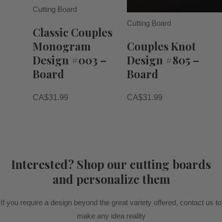
Cutting Board
Cutting Board
Classic Couples
Monogram
Couples Knot
Design #003 –
Design #805 –
Board
Board
CA$
31.99
CA$
31.99
Interested? Shop our cutting boards
and personalize them
If you require a design beyond the great variety offered, contact us to
make any idea reality