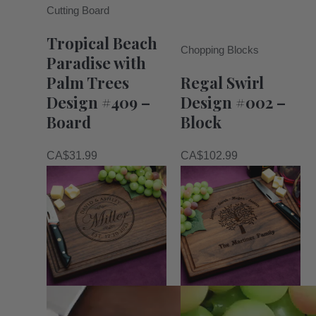
Cutting Board
Tropical Beach
Chopping Blocks
Paradise with
Palm Trees
Regal Swirl
Design #409 –
Design #002 –
Board
Block
CA$
31.99
CA$
102.99