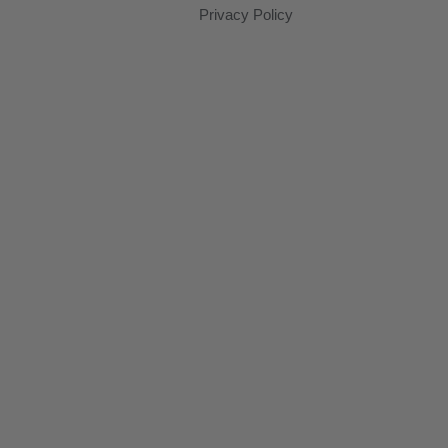
Privacy Policy