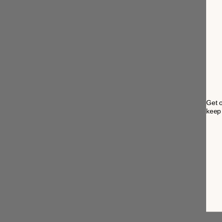
Get o
keep 