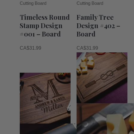
Cutting Board
Cutting Board
Timeless Round
Family Tree
Stamp Design
Design #402 –
#001 – Board
Board
CA$
31.99
CA$
31.99