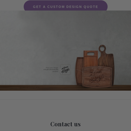
GET A CUSTOM DESIGN QUOTE
Contact us