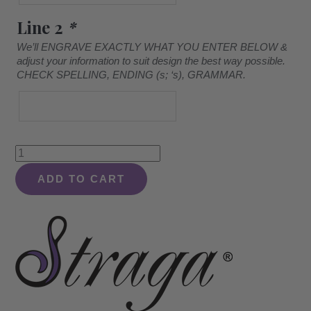
Line 2
*
We’ll ENGRAVE EXACTLY WHAT YOU ENTER BELOW &
adjust your information to suit design the best way possible.
CHECK SPELLING, ENDING (s; ‘s), GRAMMAR.
Corner
Design
ADD TO CART
#920
-
Striped
Board
quantity