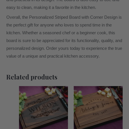
easy to clean, making it a favorite in the kitchen.
Overall, the Personalized Striped Board with Corner Design is
the perfect gift for anyone who loves to spend time in the
kitchen. Whether a seasoned chef or a beginner cook, this
board is sure to be appreciated for its functionality, quality, and
personalized design. Order yours today to experience the true
value of a unique and practical kitchen accessory.
Related products