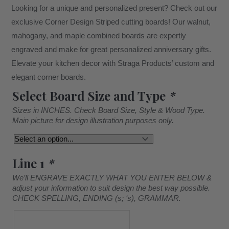
Looking for a unique and personalized present? Check out our
exclusive Corner Design Striped cutting boards! Our walnut,
mahogany, and maple combined boards are expertly
engraved and make for great personalized anniversary gifts.
Elevate your kitchen decor with Straga Products’ custom and
elegant corner boards.
Select Board Size and Type
*
Sizes in INCHES. Check Board Size, Style & Wood Type.
Main picture for design illustration purposes only.
Line 1
*
We’ll ENGRAVE EXACTLY WHAT YOU ENTER BELOW &
adjust your information to suit design the best way possible.
CHECK SPELLING, ENDING (s; ‘s), GRAMMAR.