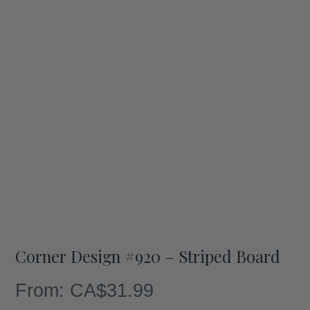
Corner Design #920 – Striped Board
From:
CA$
31.99