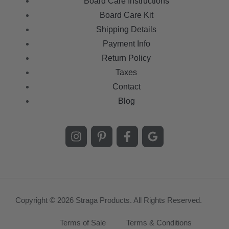
Board Care Instructions
Board Care Kit
Shipping Details
Payment Info
Return Policy
Taxes
Contact
Blog
Copyright © 2026 Straga Products. All Rights Reserved.
Terms of Sale
Terms & Conditions