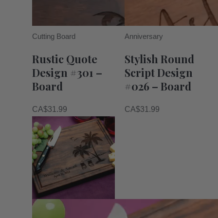
Cutting Board
Anniversary
Rustic Quote
Stylish Round
Design #301 –
Script Design
Board
#026 – Board
CA$
31.99
CA$
31.99