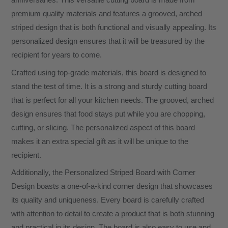
anniversaries. This versatile cutting board is made from
premium quality materials and features a grooved, arched
striped design that is both functional and visually appealing. Its
personalized design ensures that it will be treasured by the
recipient for years to come.
Crafted using top-grade materials, this board is designed to
stand the test of time. It is a strong and sturdy cutting board
that is perfect for all your kitchen needs. The grooved, arched
design ensures that food stays put while you are chopping,
cutting, or slicing. The personalized aspect of this board
makes it an extra special gift as it will be unique to the
recipient.
Additionally, the Personalized Striped Board with Corner
Design boasts a one-of-a-kind corner design that showcases
its quality and uniqueness. Every board is carefully crafted
with attention to detail to create a product that is both stunning
and practical in its design. The board is also easy to use and