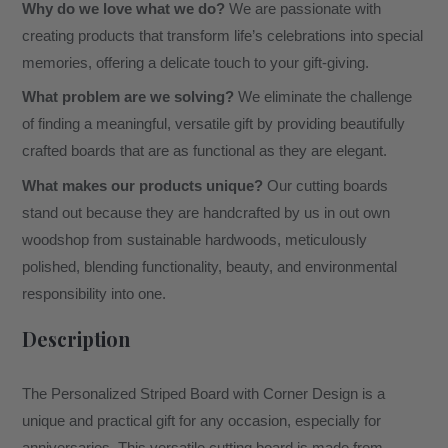
Why do we love what we do?
We are passionate with
creating products that transform life’s celebrations into special
memories, offering a delicate touch to your gift-giving.
What problem are we solving?
We eliminate the challenge
of finding a meaningful, versatile gift by providing beautifully
crafted boards that are as functional as they are elegant.
What makes our products unique?
Our cutting boards
stand out because they are handcrafted by us in out own
woodshop from sustainable hardwoods, meticulously
polished, blending functionality, beauty, and environmental
responsibility into one.
Description
The Personalized Striped Board with Corner Design is a
unique and practical gift for any occasion, especially for