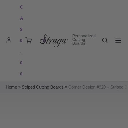
Skip
C
to
A
content
$
Personalized
Search
Cutting
0
Boards
MAI
.
ME
0
0
Home
»
Striped Cutting Boards
»
Corner Design #920 – Striped B