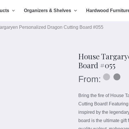
ucts
Organizers & Shelves
Hardwood Furnitur
argaryen Personalized Dragon Cutting Board #055
House Targary
Board #055
From:
Bring the fire of House T
Cutting Board! Featuring
inspired by the legendar
board is the ultimate gif
quality walnut, mahogan