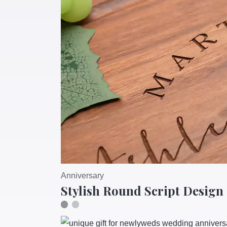
Anniversary
Stylish Round Script Design