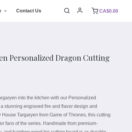
Search
e
Contact Us
CA$
0.00
en Personalized Dragon Cutting
argaryen into the kitchen with our Personalized
 a stunning engraved fire and flavor design and
y House Targaryen from Game of Thrones, this cutting
t for fans of the series. Handmade from premium-
y, and bamboo wood his cutting board is as durable