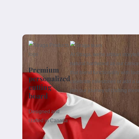
At Straga, we're artisan storyt
natural hardwood as our canvas
Premium
that blend functionality with la
personalized
celebrate milestones or add a u
cutting
join our journey of crafting me
board
Designed and
crafted in Canada