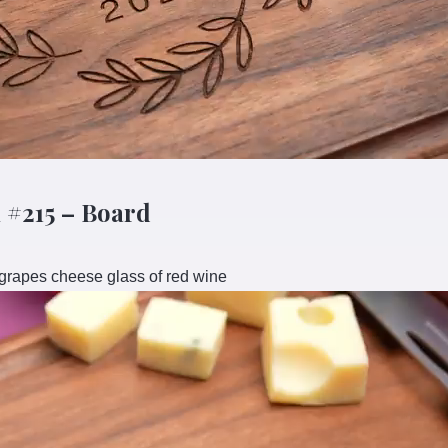
 #215 – Board