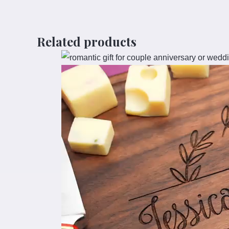
Related products