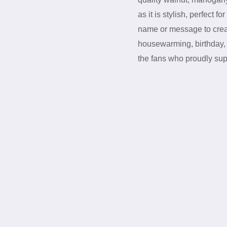
as it is stylish, perfect 
name or message to creat
housewarming, birthday, or
the fans who proudly su