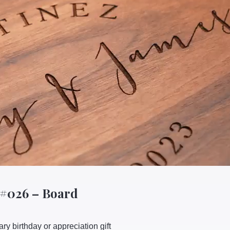
 #026 – Board