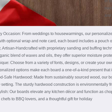
in 
meti
and 
ery Occasion: From weddings to housewarmings, our personalized 
 with optional wrap and note card, each board includes a pouch o
, Artisan-Handcrafted with proprietary sanding and buffing tech
ganic blend of waxes and oils, they offer superior moisture prote
ue: Choose from a variety of fonts, designs, or create your own 
sonalized options make each board a one-of-a-kind present that
d-Safe Hardwood: Made from sustainably sourced wood, our boa
setting. The sturdy hardwood construction is environmentally frie
lish: Our boards elevate any kitchen décor and function as chop
hefs to BBQ lovers, and a thoughtful gift for holiday