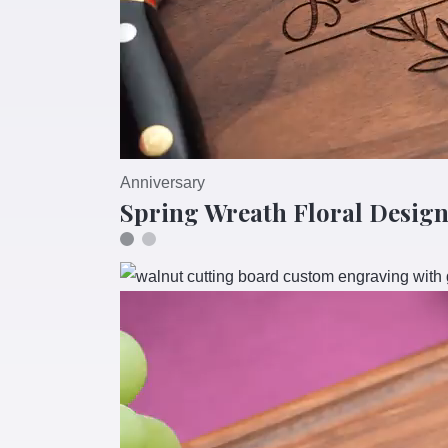
Anniversary
Spring Wreath Floral Design