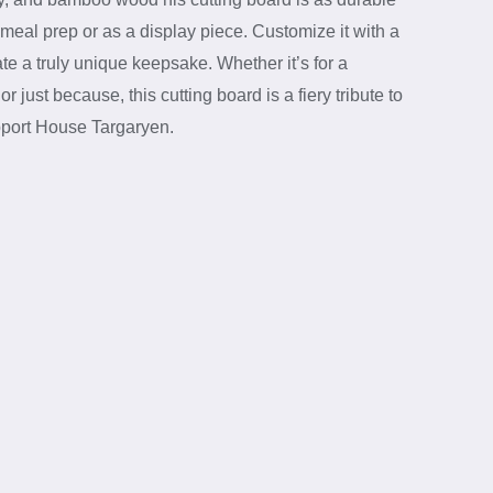
for meal prep or as a display piece. Customize it with a
e a truly unique keepsake. Whether it’s for a
 just because, this cutting board is a fiery tribute to
pport House Targaryen.