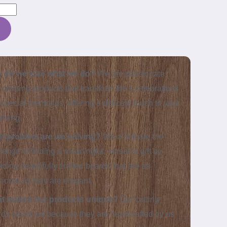
 do we love what we do?
We are passionate
 creating products that transform life’s celebrations
 special memories, offering a delicate touch to your
-giving.
t problem are we solving?
We eliminate the
lenge of finding a meaningful, versatile gift by
iding beautifully crafted boards that are as
tional as they are elegant.
t makes our products unique?
Our cutting
ds stand out because they are handcrafted by us