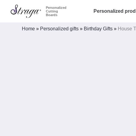
Skip
Personalized
Personalized prod
Cutting
to
Boards
content
Home
»
Personalized gifts
»
Birthday Gifts
»
House T