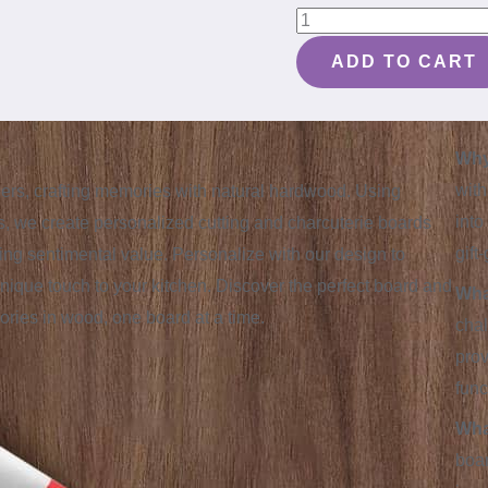
House
Targaryen
ADD TO CART
Personalized
Dragon
Cutting
Why
Board
with
ellers, crafting memories with natural hardwood. Using
#055
into
, we create personalized cutting and charcuterie boards
quantity
gift
sting sentimental value. Personalize with our design to
nique touch to your kitchen. Discover the perfect board and
Wha
mories in wood, one board at a time.
chal
prov
func
Wha
boar