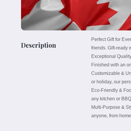
Perfect Gift for Ev
Description
friends. Gift-ready
Exceptional Quality
Finished with an or
Customizable & Uniq
or holiday, our per
Eco-Friendly & Foo
any kitchen or BBQ 
Multi-Purpose & Sty
anyone, from home c