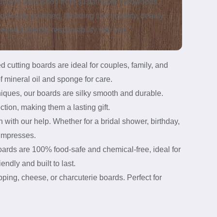
out own woodshop from sustainable hardwoods,
culously polished, blending functionality, beauty,
environmental responsibility into one.
cutting boards are ideal for couples, family, and
f mineral oil and sponge for care.
niques, our boards are silky smooth and durable.
ction, making them a lasting gift.
with our help. Whether for a bridal shower, birthday,
 impresses.
rds are 100% food-safe and chemical-free, ideal for
ndly and built to last.
ping, cheese, or charcuterie boards. Perfect for