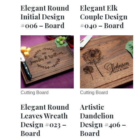
Elegant Round
Elegant Elk
Initial Design
Couple Design
#006 – Board
#040 – Board
Cutting Board
Cutting Board
Elegant Round
Artistic
Leaves Wreath
Dandelion
Design #023 –
Design #406 –
Board
Board