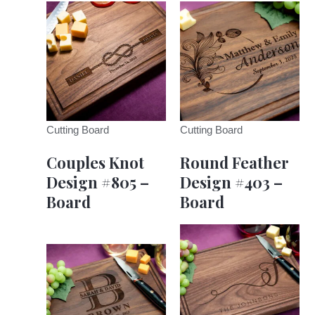
Cutting Board
Cutting Board
Couples Knot
Round Feather
Design #805 –
Design #403 –
Board
Board