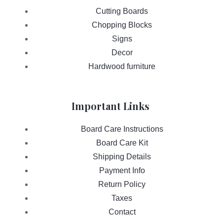
Cutting Boards
Chopping Blocks
Signs
Decor
Hardwood furniture
Important Links
Board Care Instructions
Board Care Kit
Shipping Details
Payment Info
Return Policy
Taxes
Contact