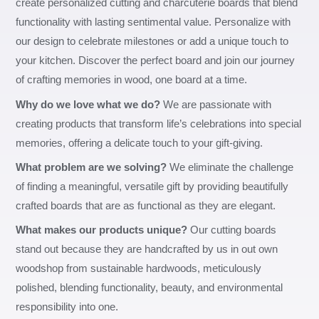
create personalized cutting and charcuterie boards that blend
functionality with lasting sentimental value. Personalize with
our design to celebrate milestones or add a unique touch to
your kitchen. Discover the perfect board and join our journey
of crafting memories in wood, one board at a time.
Why do we love what we do?
We are passionate with
creating products that transform life’s celebrations into special
memories, offering a delicate touch to your gift-giving.
What problem are we solving?
We eliminate the challenge
of finding a meaningful, versatile gift by providing beautifully
crafted boards that are as functional as they are elegant.
What makes our products unique?
Our cutting boards
stand out because they are handcrafted by us in out own
woodshop from sustainable hardwoods, meticulously
polished, blending functionality, beauty, and environmental
responsibility into one.