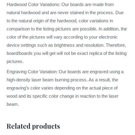
Hardwood Color Variations: Our boards are made from
natural hardwood and are never stained in the process. Due
to the natural origin of the hardwood, color variations in
comparison to the listing pictures are possible. In addition, the
color of the pictures will vary according to your electronic
device settings such as brightness and resolution. Therefore,
board/boards you will get will not be exact replica of the listing
pictures.
Engraving Color Variation: Our boards are engraved using a
high-density laser beam burning process. As a result, the
engraving’s color varies depending on the actual piece of
wood and its specific color change in reaction to the laser
beam.
Related products