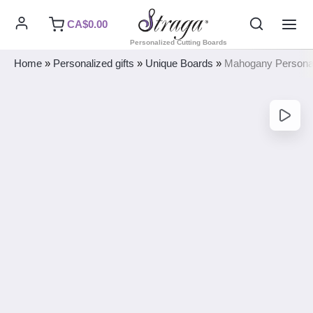
Skip
Search
CA$
0.00
to
MAI
Personalized Cutting Boards
content
ME
Home
»
Personalized gifts
»
Unique Boards
»
Mahogany Personali