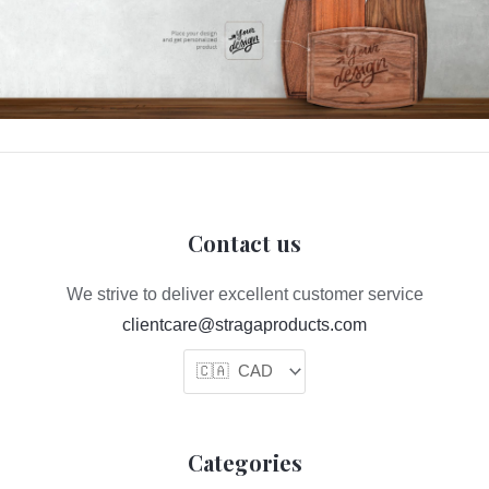
Contact us
We strive to deliver excellent customer service
clientcare@stragaproducts.com
Categories