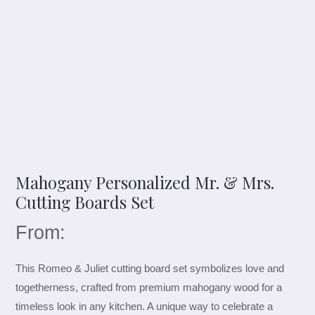
Mahogany Personalized Mr. & Mrs.
Cutting Boards Set
From:
This Romeo & Juliet cutting board set symbolizes love and
togetherness, crafted from premium mahogany wood for a
timeless look in any kitchen. A unique way to celebrate a