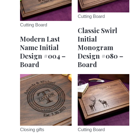
Cutting Board
Cutting Board
Classic Swirl
Modern Last
Initial
Name Initial
Monogram
Design #004 –
Design #080 –
Board
Board
Closing gifts
Cutting Board