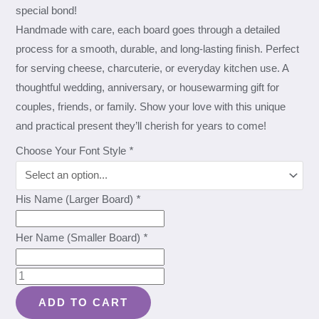
special bond!
Handmade with care, each board goes through a detailed
process for a smooth, durable, and long-lasting finish. Perfect
for serving cheese, charcuterie, or everyday kitchen use. A
thoughtful wedding, anniversary, or housewarming gift for
couples, friends, or family. Show your love with this unique
and practical present they’ll cherish for years to come!
Choose Your Font Style
*
His Name (Larger Board)
*
Her Name (Smaller Board)
*
Mahogany
Personalized
ADD TO CART
Mr.