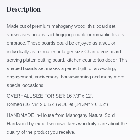
Description
Made out of premium mahogany wood, this board set
showcases an abstract hugging couple or romantic lovers
embrace. These boards could be enjoyed as a set, or
individually as a smaller or larger size Charcuterie board
serving platter, cutting board, kitchen countertop décor. This
shaped boards set makes a perfect gift for a wedding,
engagement, anniversary, housewarming and many more
special occasions.
OVERHALL SIZE FOR SET: 16 7/8″ x 12″.
Romeo (16 7/8″ x 6 1/2″) & Juliet (14 3/4″ x 6 1/2″)
HANDMADE In-House from Mahogany Natural Solid
Hardwood by expert woodworkers who truly care about the
quality of the product you receive.