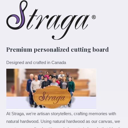
&
Mrs.
Cutting
Boards
Set
quantity
Premium personalized cutting board
Designed and crafted in Canada
At Straga, we're artisan storytellers, crafting memories with
natural hardwood. Using natural hardwood as our canvas, we