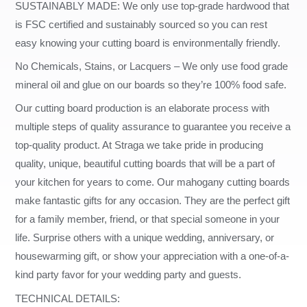
SUSTAINABLY MADE: We only use top-grade hardwood that
is FSC certified and sustainably sourced so you can rest
easy knowing your cutting board is environmentally friendly.
No Chemicals, Stains, or Lacquers – We only use food grade
mineral oil and glue on our boards so they’re 100% food safe.
Our cutting board production is an elaborate process with
multiple steps of quality assurance to guarantee you receive a
top-quality product. At Straga we take pride in producing
quality, unique, beautiful cutting boards that will be a part of
your kitchen for years to come. Our mahogany cutting boards
make fantastic gifts for any occasion. They are the perfect gift
for a family member, friend, or that special someone in your
life. Surprise others with a unique wedding, anniversary, or
housewarming gift, or show your appreciation with a one-of-a-
kind party favor for your wedding party and guests.
TECHNICAL DETAILS: