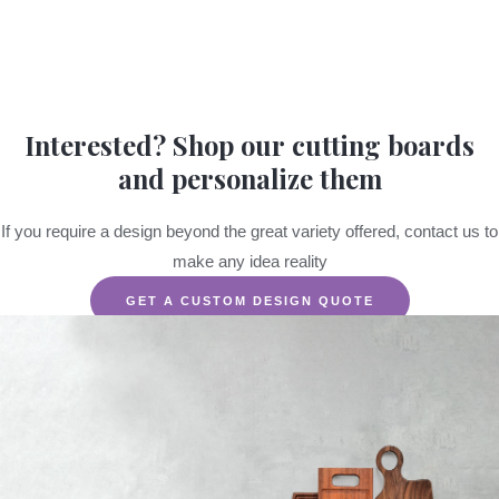
Interested? Shop our cutting boards
and personalize them
If you require a design beyond the great variety offered, contact us to
make any idea reality
GET A CUSTOM DESIGN QUOTE