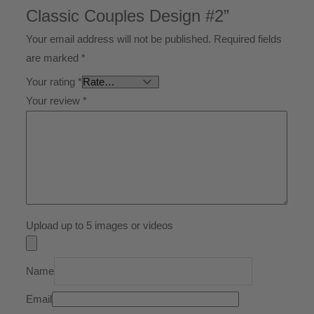
Classic Couples Design #2”
Your email address will not be published.
Required fields
are marked
*
Your rating
*
Your review
*
Upload up to 5 images or videos
Name
Email