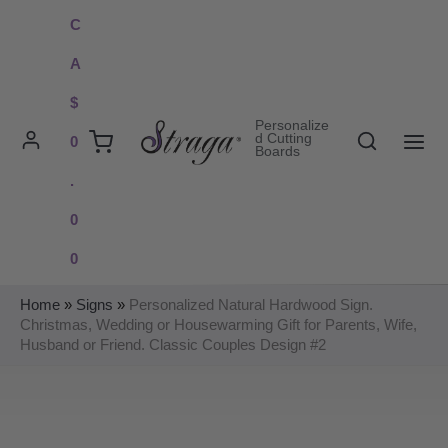
Skip
C
to
A
content
$
Personalize
Search
d Cutting
0
Boards
MAI
.
ME
0
0
Home
»
Signs
»
Personalized Natural Hardwood Sign.
Christmas, Wedding or Housewarming Gift for Parents, Wife,
Husband or Friend. Classic Couples Design #2