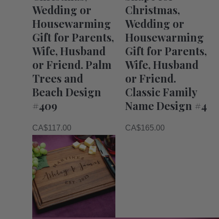
Wedding or
Christmas,
Housewarming
Wedding or
Gift for Parents,
Housewarming
Wife, Husband
Gift for Parents,
or Friend. Palm
Wife, Husband
Trees and
or Friend.
Beach Design
Classic Family
#409
Name Design #4
CA$
117.00
CA$
165.00