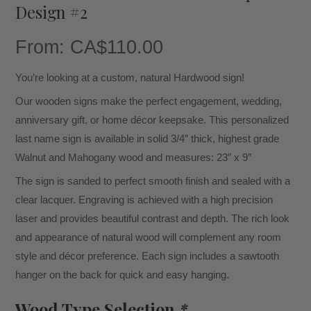
Design #2
From:
CA$
110.00
You’re looking at a custom, natural Hardwood sign!
Our wooden signs make the perfect engagement, wedding,
anniversary gift, or home décor keepsake. This personalized
last name sign is available in solid 3/4″ thick, highest grade
Walnut and Mahogany wood and measures: 23″ x 9″
The sign is sanded to perfect smooth finish and sealed with a
clear lacquer. Engraving is achieved with a high precision
laser and provides beautiful contrast and depth. The rich look
and appearance of natural wood will complement any room
style and décor preference. Each sign includes a sawtooth
hanger on the back for quick and easy hanging.
Wood Type Selection
*