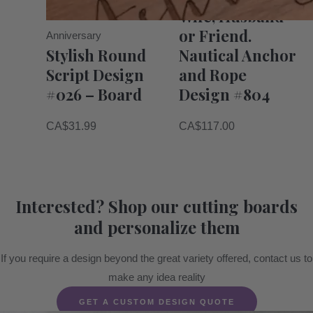
Wife, Husband
or Friend.
Anniversary
Stylish Round
Nautical Anchor
Script Design
and Rope
#026 – Board
Design #804
CA$
31.99
CA$
117.00
Interested? Shop our cutting boards
and personalize them
If you require a design beyond the great variety offered, contact us to
make any idea reality
GET A CUSTOM DESIGN QUOTE