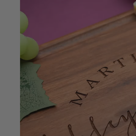
Signs
Personalized
Natural Walnut
or Mahogany
Hardwood Sign.
Christmas,
Wedding or
Housewarming
Gift for Parents,