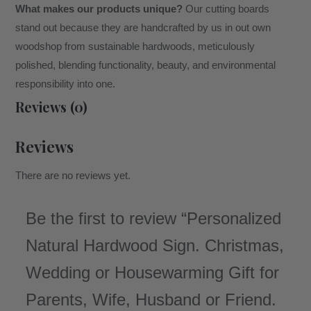
What makes our products unique?
Our cutting boards
stand out because they are handcrafted by us in out own
woodshop from sustainable hardwoods, meticulously
polished, blending functionality, beauty, and environmental
responsibility into one.
Reviews (0)
Reviews
There are no reviews yet.
Be the first to review “Personalized
Natural Hardwood Sign. Christmas,
Wedding or Housewarming Gift for
Parents, Wife, Husband or Friend.