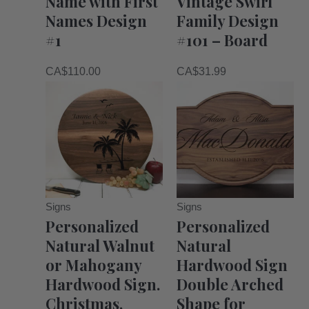
Name with First
Vintage Swirl
Names Design
Family Design
#1
#101 – Board
CA$
110.00
CA$
31.99
Signs
Signs
Personalized
Personalized
Natural Walnut
Natural
or Mahogany
Hardwood Sign
Hardwood Sign.
Double Arched
Christmas,
Shape for