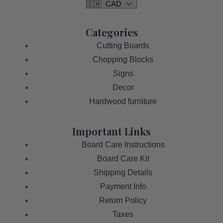
Categories
Cutting Boards
Chopping Blocks
Signs
Decor
Hardwood furniture
Important Links
Board Care Instructions
Board Care Kit
Shipping Details
Payment Info
Return Policy
Taxes