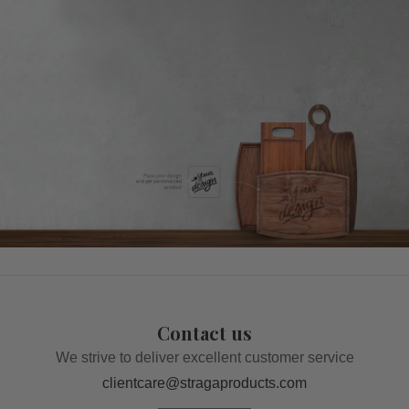
Contact us
We strive to deliver excellent customer service
clientcare@stragaproducts.com