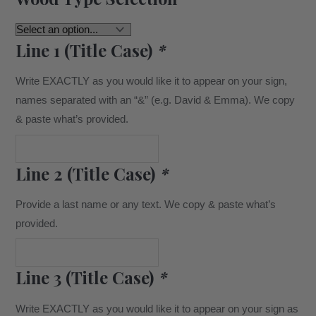
Line 1 (Title Case)
*
Write EXACTLY as you would like it to appear on your sign,
names separated with an “&” (e.g. David & Emma). We copy
& paste what’s provided.
Line 2 (Title Case)
*
Provide a last name or any text. We copy & paste what’s
provided.
Line 3 (Title Case)
*
Write EXACTLY as you would like it to appear on your sign as