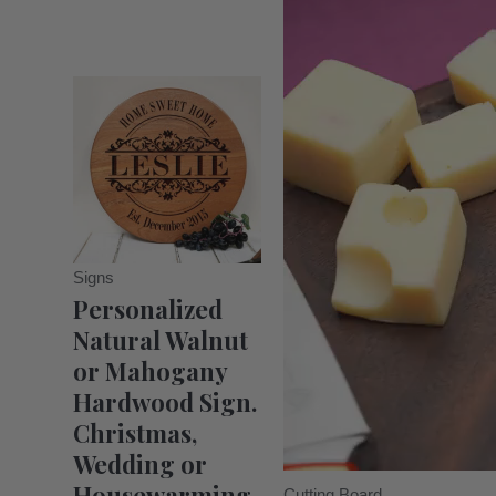
Signs
Personalized
Natural Walnut
or Mahogany
Hardwood Sign.
Christmas,
Wedding or
Housewarming
Cutting Board