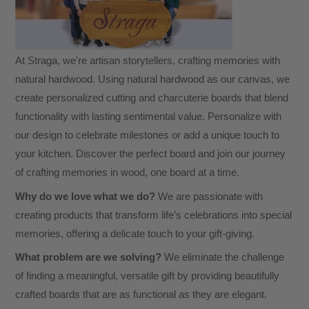
or
Friend.
Classic
At Straga, we're artisan storytellers, crafting memories with
Couples
natural hardwood. Using natural hardwood as our canvas, we
Design
create personalized cutting and charcuterie boards that blend
#2
functionality with lasting sentimental value. Personalize with
quantity
our design to celebrate milestones or add a unique touch to
your kitchen. Discover the perfect board and join our journey
of crafting memories in wood, one board at a time.
Why do we love what we do?
We are passionate with
creating products that transform life’s celebrations into special
memories, offering a delicate touch to your gift-giving.
What problem are we solving?
We eliminate the challenge
of finding a meaningful, versatile gift by providing beautifully
crafted boards that are as functional as they are elegant.