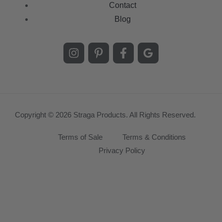
Contact
Blog
Copyright © 2026 Straga Products. All Rights Reserved.
Terms of Sale
Terms & Conditions
Privacy Policy