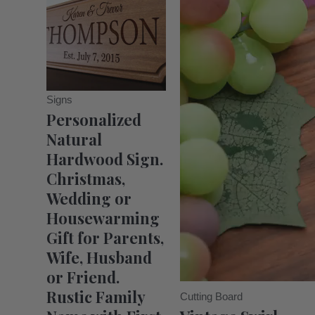
Signs
Personalized
Natural
Hardwood Sign.
Christmas,
Wedding or
Housewarming
Gift for Parents,
Wife, Husband
or Friend.
Rustic Family
Cutting Board