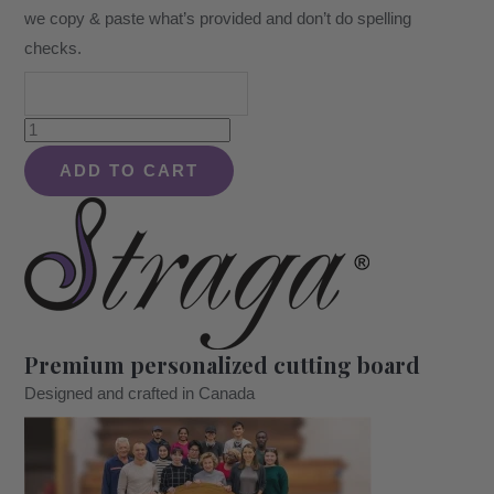
we copy & paste what’s provided and don’t do spelling
checks.
Personalized
Natural
ADD TO CART
Hardwood
Sign.
Christmas,
Wedding
or
Housewarming
Premium personalized cutting board
Gift
Designed and crafted in Canada
for
Parents,
Wife,
Husband