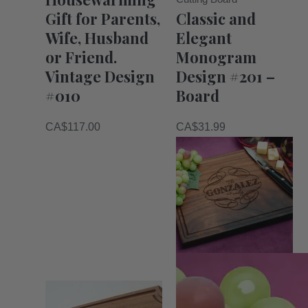
Gift for Parents,
Classic and
Wife, Husband
Elegant
or Friend.
Monogram
Vintage Design
Design #201 –
#010
Board
CA$
117.00
CA$
31.99