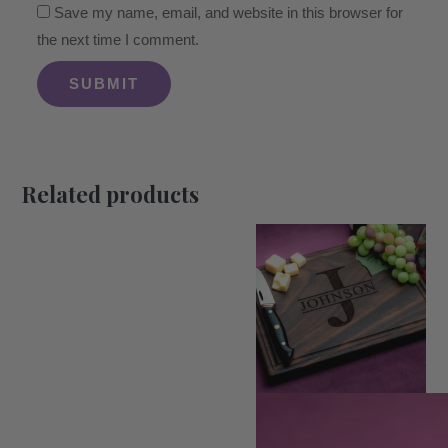
Save my name, email, and website in this browser for
the next time I comment.
Related products