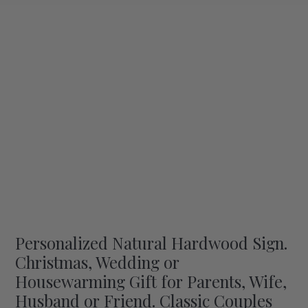
Personalized Natural Hardwood Sign.
Christmas, Wedding or
Housewarming Gift for Parents, Wife,
Husband or Friend. Classic Couples