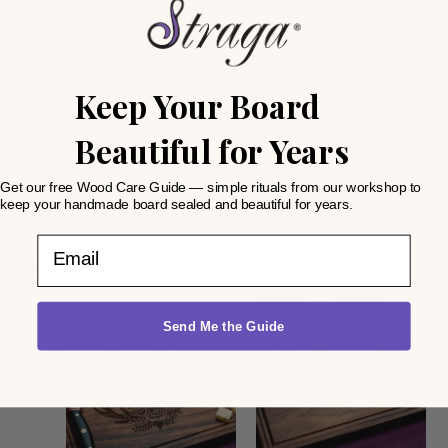
or as a decorative piece. A thoughtful gift to cherish forever!
Crafted with care, this retirement-themed cutting board is both
functional and decorative, bringing warmth and elegance to
Keep Your Board
any space. It’s the perfect way to celebrate milestones and
Beautiful for Years
create lasting memories. Give a gift that speaks from the
heart—order your personalized cutting board today and
Get our free Wood Care Guide — simple rituals from our workshop to
discover the exceptional quality of Straga Products!
keep your handmade board sealed and beautiful for years.
Email
Related products
Send Me the Guide