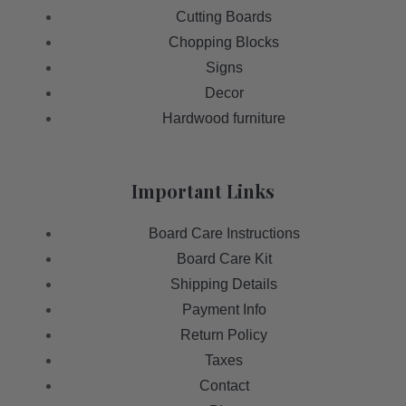
Cutting Boards
Chopping Blocks
Signs
Decor
Hardwood furniture
Important Links
Board Care Instructions
Board Care Kit
Shipping Details
Payment Info
Return Policy
Taxes
Contact