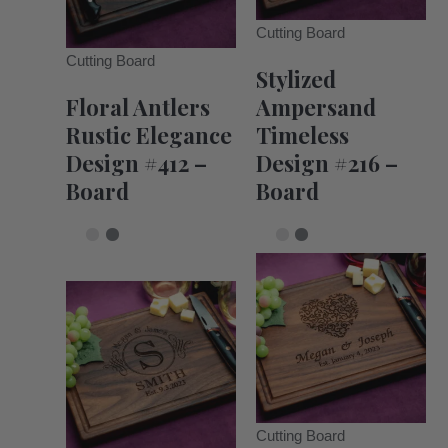
Cutting Board
Cutting Board
Stylized
Floral Antlers
Ampersand
Rustic Elegance
Timeless
Design #412 –
Design #216 –
Board
Board
Cutting Board