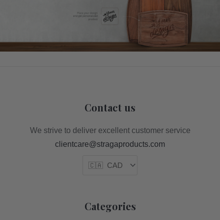
Contact us
We strive to deliver excellent customer service
clientcare@stragaproducts.com
Categories