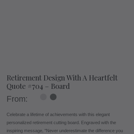
Retirement Design With A Heartfelt
Quote #704 – Board
From:
Celebrate a lifetime of achievements with this elegant
personalized retirement cutting board. Engraved with the
inspiring message, “Never underestimate the difference you