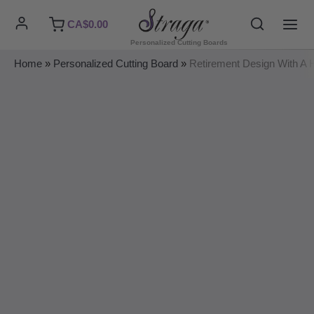
Skip
Search
CA$
0.00
to
MAI
Personalized Cutting Boards
content
ME
Home
»
Personalized Cutting Board
»
Retirement Design With A H