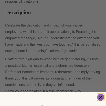
responsibility into one.
Description
Celebrate the dedication and impact of your valued
employees with this heartfelt appreciation gift. Featuring the
engraved message, “Never underestimate the difference you
have made and the lives you have touched,” this personalized
cutting board is a meaningful token of gratitude.
Crafted from high-quality wood with elegant detailing, it’s both
a practical kitchen essential and a cherished keepsake.
Perfect for honoring milestones, retirements, or simply saying
thank you, this gift serves as a constant reminder of their
contributions and the lives they’ve influenced.
Show your appreciation in a truly memorable way.
Handmade from high-quality wood walnut, mahogany, or
bamboo, with an elegant finish, it’s ideal for use in the kitchen