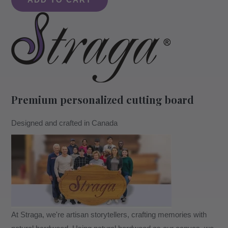
ADD TO CART
With
A
Heartfelt
Quote
#704
-
Board
Premium personalized cutting board
quantity
Designed and crafted in Canada
At Straga, we're artisan storytellers, crafting memories with