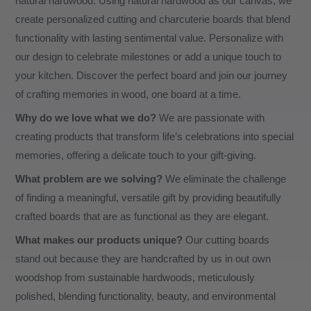
natural hardwood. Using natural hardwood as our canvas, we
create personalized cutting and charcuterie boards that blend
functionality with lasting sentimental value. Personalize with
our design to celebrate milestones or add a unique touch to
your kitchen. Discover the perfect board and join our journey
of crafting memories in wood, one board at a time.
Why do we love what we do?
We are passionate with
creating products that transform life’s celebrations into special
memories, offering a delicate touch to your gift-giving.
What problem are we solving?
We eliminate the challenge
of finding a meaningful, versatile gift by providing beautifully
crafted boards that are as functional as they are elegant.
What makes our products unique?
Our cutting boards
stand out because they are handcrafted by us in out own
woodshop from sustainable hardwoods, meticulously
polished, blending functionality, beauty, and environmental