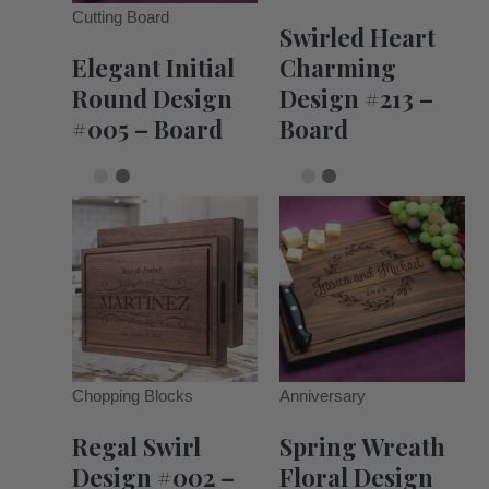
Cutting Board
Swirled Heart
Elegant Initial
Charming
Round Design
Design #213 –
#005 – Board
Board
Chopping Blocks
Anniversary
Regal Swirl
Spring Wreath
Design #002 –
Floral Design