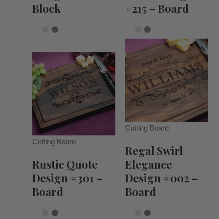
Block
#215 – Board
Cutting Board
Cutting Board
Regal Swirl
Rustic Quote
Elegance
Design #301 –
Design #002 –
Board
Board