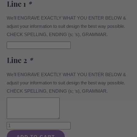
Line 1
*
We’ll ENGRAVE EXACTLY WHAT YOU ENTER BELOW &
adjust your information to suit design the best way possible.
CHECK SPELLING, ENDING (s; ‘s), GRAMMAR.
Line 2
*
We’ll ENGRAVE EXACTLY WHAT YOU ENTER BELOW &
adjust your information to suit design the best way possible.
CHECK SPELLING, ENDING (s; ‘s), GRAMMAR.
Retirement
Design