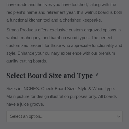
have made and the lives you have touched,” along with the
recipient’s name and retirement year, this walnut board is both
a functional kitchen tool and a cherished keepsake.
Straga Products offers exclusive custom engraved options in
walnut, mahogany, and bamboo wood types. The perfect
customized present for those who appreciate functionality and
style. Enhance your culinary experience with our premium
quality cutting boards.
Select Board Size and Type
*
Sizes in INCHES. Check Board Size, Style & Wood Type.
Main picture for design illustration purposes only. All boards
have a juice groove.