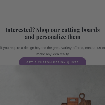
Interested? Shop our cutting boards
and personalize them
If you require a design beyond the great variety offered, contact us to
make any idea reality
GET A CUSTOM DESIGN QUOTE