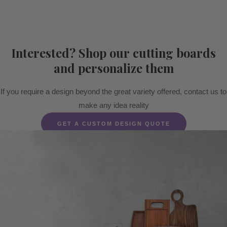
Interested? Shop our cutting boards
and personalize them
If you require a design beyond the great variety offered, contact us to
make any idea reality
GET A CUSTOM DESIGN QUOTE