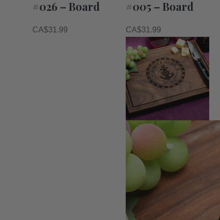
#026 – Board
#005 – Board
CA$
31.99
CA$
31.99