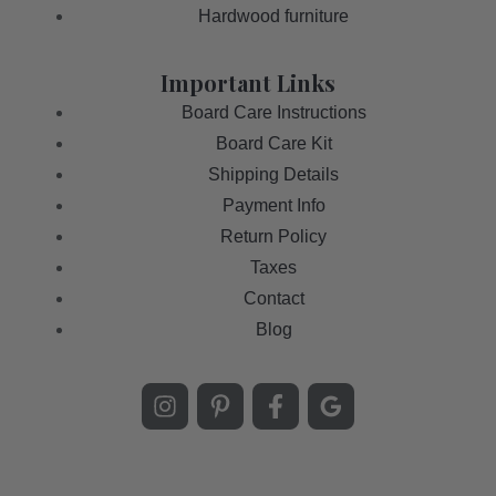
Hardwood furniture
Important Links
Board Care Instructions
Board Care Kit
Shipping Details
Payment Info
Return Policy
Taxes
Contact
Blog