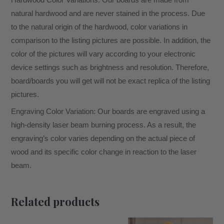
Hardwood Color Variations: Our boards are made from
natural hardwood and are never stained in the process. Due
to the natural origin of the hardwood, color variations in
comparison to the listing pictures are possible. In addition, the
color of the pictures will vary according to your electronic
device settings such as brightness and resolution. Therefore,
board/boards you will get will not be exact replica of the listing
pictures.
Engraving Color Variation: Our boards are engraved using a
high-density laser beam burning process. As a result, the
engraving’s color varies depending on the actual piece of
wood and its specific color change in reaction to the laser
beam.
Related products