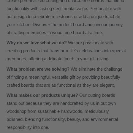
create personalized cutting and charcuterie boards that blend
functionality with lasting sentimental value. Personalize with
our design to celebrate milestones or add a unique touch to
your kitchen. Discover the perfect board and join our journey
of crafting memories in wood, one board at a time.
Why do we love what we do?
We are passionate with
creating products that transform life’s celebrations into special
memories, offering a delicate touch to your gift-giving.
What problem are we solving?
We eliminate the challenge
of finding a meaningful, versatile gift by providing beautifully
crafted boards that are as functional as they are elegant.
What makes our products unique?
Our cutting boards
stand out because they are handcrafted by us in out own
woodshop from sustainable hardwoods, meticulously
polished, blending functionality, beauty, and environmental
responsibility into one.