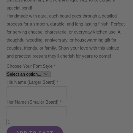
timeless look in any kitchen. A unique way to celebrate a
special bond!
Handmade with care, each board goes through a detailed
process for a smooth, durable, and long-lasting finish. Perfect
for serving cheese, charcuterie, or everyday kitchen use. A
thoughtful wedding, anniversary, or housewarming gift for
couples, friends, or family. Show your love with this unique
and practical present they’ll cherish for years to come!
Choose Your Font Style
*
His Name (Larger Board)
*
Her Name (Smaller Board)
*
Walnut
Personalized