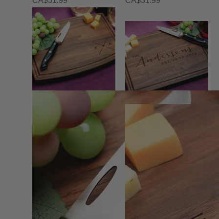
CA$
31.99
CA$
31.99