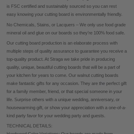
is FSC certified and sustainably sourced so you can rest
easy knowing your cutting board is environmentally friendly.
No Chemicals, Stains, or Lacquers – We only use food grade
mineral oil and glue on our boards so they’re 100% food safe.
Our cutting board production is an elaborate process with
multiple steps of quality assurance to guarantee you receive a
top-quality product. At Straga we take pride in producing
quality, unique, beautiful cutting boards that will be a part of
your kitchen for years to come. Our walnut cutting boards
make fantastic gifts for any occasion. They are the perfect gift
for a family member, friend, or that special someone in your
life. Surprise others with a unique wedding, anniversary, or
housewarming gift, or show your appreciation with a one-of-a-
kind party favor for your wedding party and guests.
TECHNICAL DETAILS: