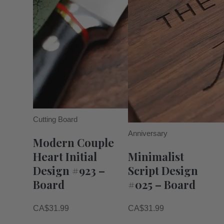
Cutting Board
Anniversary
Modern Couple
Heart Initial
Minimalist
Design #923 –
Script Design
Board
#025 – Board
CA$
31.99
CA$
31.99