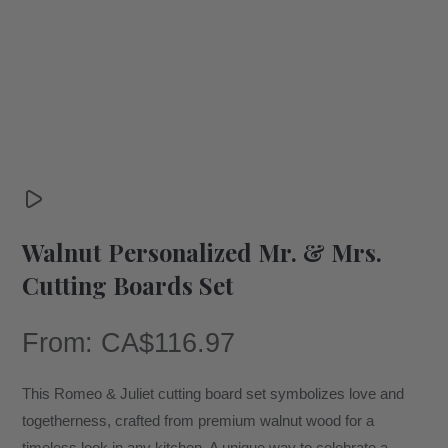
Walnut Personalized Mr. & Mrs.
Cutting Boards Set
From:
CA$
116.97
This Romeo & Juliet cutting board set symbolizes love and
togetherness, crafted from premium walnut wood for a