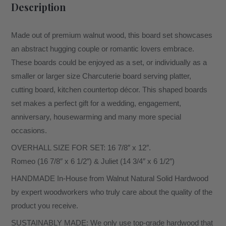
Description
Made out of premium walnut wood, this board set showcases
an abstract hugging couple or romantic lovers embrace.
These boards could be enjoyed as a set, or individually as a
smaller or larger size Charcuterie board serving platter,
cutting board, kitchen countertop décor. This shaped boards
set makes a perfect gift for a wedding, engagement,
anniversary, housewarming and many more special
occasions.
OVERHALL SIZE FOR SET: 16 7/8″ x 12″.
Romeo (16 7/8″ x 6 1/2″) & Juliet (14 3/4″ x 6 1/2″)
HANDMADE In-House from Walnut Natural Solid Hardwood
by expert woodworkers who truly care about the quality of the
product you receive.
SUSTAINABLY MADE: We only use top-grade hardwood that