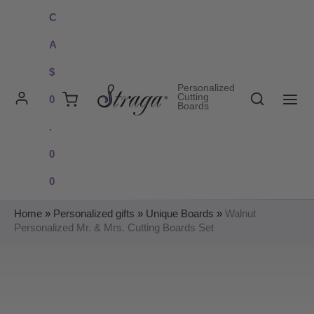
Skip
C
to
A
content
$
Personalized
Search
Cutting
0
Boards
MAI
.
ME
0
0
Home
»
Personalized gifts
»
Unique Boards
»
Walnut
Personalized Mr. & Mrs. Cutting Boards Set