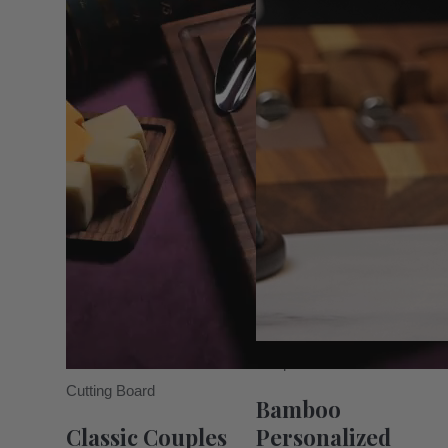
Unique Boards
Cutting Board
Bamboo
Classic Couples
Personalized