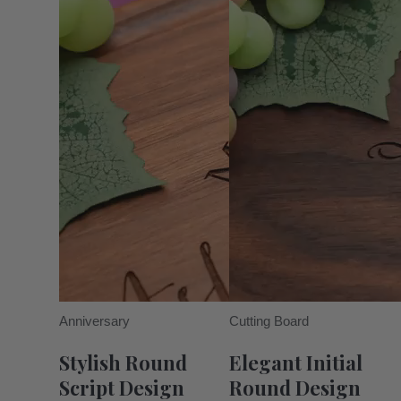
Anniversary
Cutting Board
Stylish Round
Elegant Initial
Script Design
Round Design