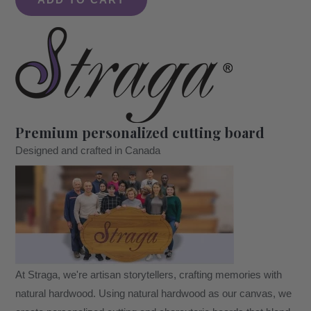
ADD TO CART
Mr.
&
Mrs.
Cutting
Boards
Set
quantity
Premium personalized cutting board
Designed and crafted in Canada
At Straga, we're artisan storytellers, crafting memories with
natural hardwood. Using natural hardwood as our canvas, we