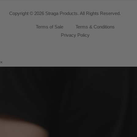
Copyright © 2026 Straga Products. All Rights Reserved.
Terms of Sale
Terms & Conditions
Privacy Policy
×