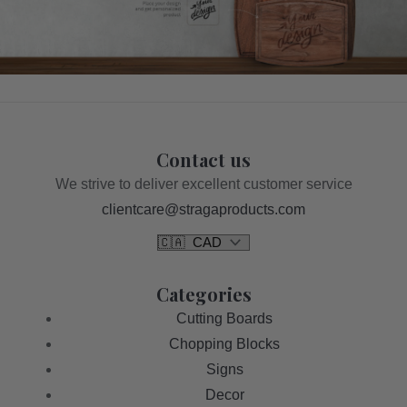
Contact us
We strive to deliver excellent customer service
clientcare@stragaproducts.com
Categories
Cutting Boards
Chopping Blocks
Signs
Decor