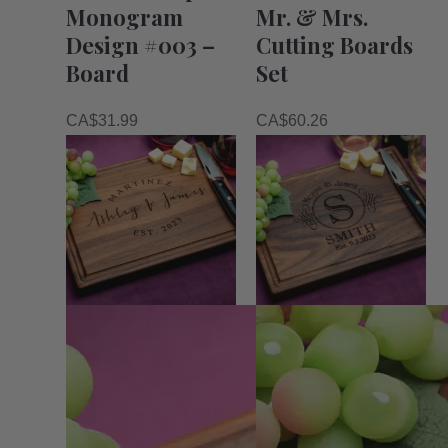
Monogram
Mr. & Mrs.
Design #003 –
Cutting Boards
Board
Set
CA$
31.99
CA$
60.26