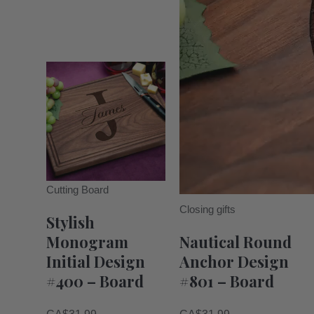
Cutting Board
Closing gifts
Stylish
Monogram
Nautical Round
Initial Design
Anchor Design
#400 – Board
#801 – Board