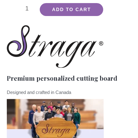
Board
ADD TO CART
Oil
quantity
Premium personalized cutting board
Designed and crafted in Canada