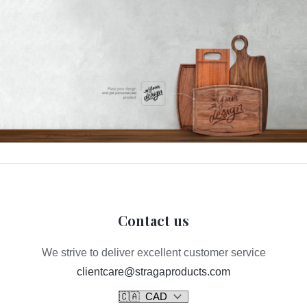
Contact us
We strive to deliver excellent customer service
clientcare@stragaproducts.com