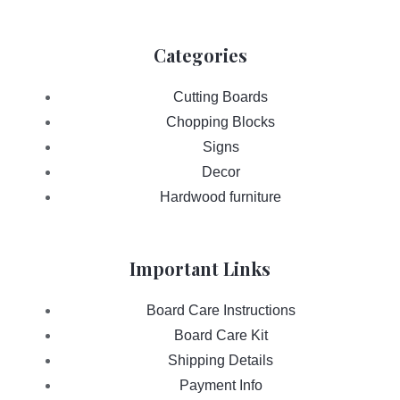
Categories
Cutting Boards
Chopping Blocks
Signs
Decor
Hardwood furniture
Important Links
Board Care Instructions
Board Care Kit
Shipping Details
Payment Info