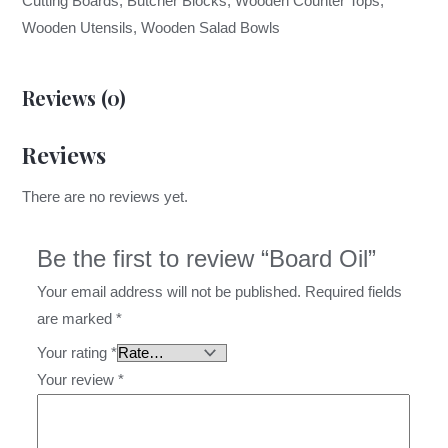
Cutting Boards, Butcher Blocks, Wooden Counter Tops,
Wooden Utensils, Wooden Salad Bowls
Reviews (0)
Reviews
There are no reviews yet.
Be the first to review “Board Oil”
Your email address will not be published.
Required fields
are marked
*
Your rating
*
Your review
*