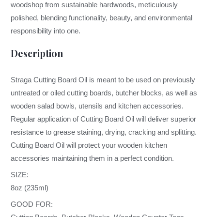
woodshop from sustainable hardwoods, meticulously
polished, blending functionality, beauty, and environmental
responsibility into one.
Description
Straga Cutting Board Oil is meant to be used on previously
untreated or oiled cutting boards, butcher blocks, as well as
wooden salad bowls, utensils and kitchen accessories.
Regular application of Cutting Board Oil will deliver superior
resistance to grease staining, drying, cracking and splitting.
Cutting Board Oil will protect your wooden kitchen
accessories maintaining them in a perfect condition.
SIZE:
8oz (235ml)
GOOD FOR: