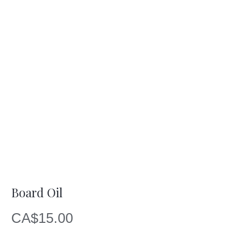
Board Oil
CA$
15.00