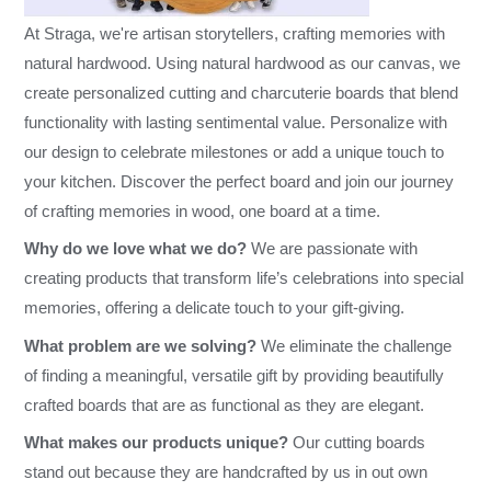
At Straga, we're artisan storytellers, crafting memories with
natural hardwood. Using natural hardwood as our canvas, we
create personalized cutting and charcuterie boards that blend
functionality with lasting sentimental value. Personalize with
our design to celebrate milestones or add a unique touch to
your kitchen. Discover the perfect board and join our journey
of crafting memories in wood, one board at a time.
Why do we love what we do?
We are passionate with
creating products that transform life’s celebrations into special
memories, offering a delicate touch to your gift-giving.
What problem are we solving?
We eliminate the challenge
of finding a meaningful, versatile gift by providing beautifully
crafted boards that are as functional as they are elegant.
What makes our products unique?
Our cutting boards
stand out because they are handcrafted by us in out own