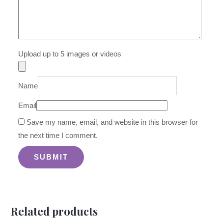
Upload up to 5 images or videos
Name
Email
Save my name, email, and website in this browser for
the next time I comment.
Related products