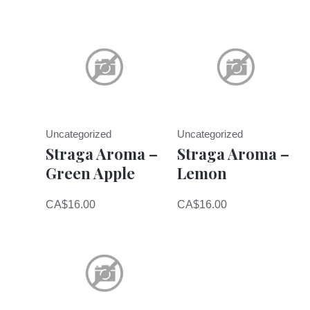
Uncategorized
Uncategorized
Straga Aroma –
Straga Aroma –
Green Apple
Lemon
CA$
16.00
CA$
16.00