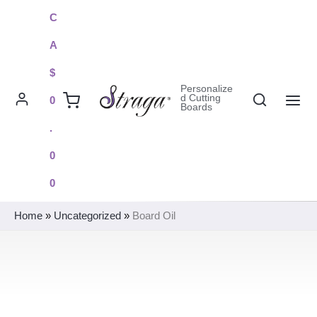
Skip
C
to
A
content
$
Personalize
Search
d Cutting
0
Boards
MAI
.
ME
0
0
Home
»
Uncategorized
»
Board Oil