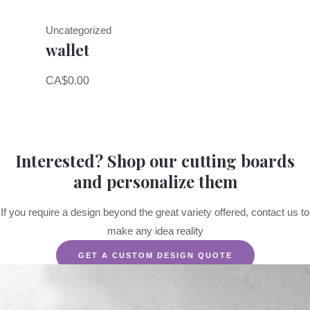
Uncategorized
wallet
CA$
0.00
Interested? Shop our cutting boards
and personalize them
If you require a design beyond the great variety offered, contact us to
make any idea reality
GET A CUSTOM DESIGN QUOTE