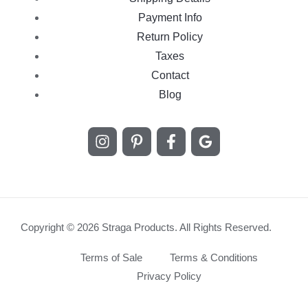
Payment Info
Return Policy
Taxes
Contact
Blog
Copyright © 2026 Straga Products. All Rights Reserved.
Terms of Sale
Terms & Conditions
Privacy Policy