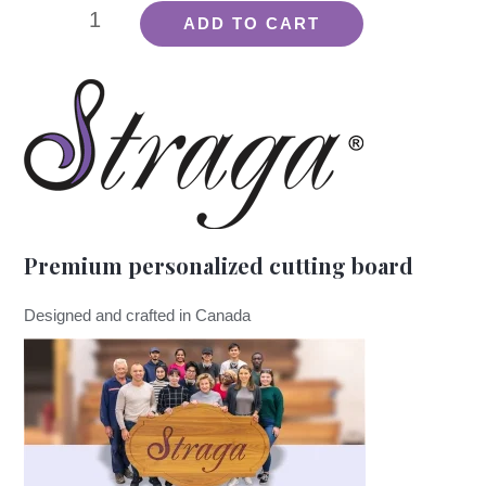
Straga
ADD TO CART
Aroma
-
Lemon
quantity
Premium personalized cutting board
Designed and crafted in Canada