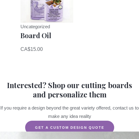
Uncategorized
Board Oil
CA$
15.00
Interested? Shop our cutting boards
and personalize them
If you require a design beyond the great variety offered, contact us to
make any idea reality
GET A CUSTOM DESIGN QUOTE