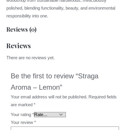
woodshop from sustainable hardwoods, meticulously
polished, blending functionality, beauty, and environmental
responsibility into one.
Reviews (0)
Reviews
There are no reviews yet.
Be the first to review “Straga
Aroma – Lemon”
Your email address will not be published.
Required fields
are marked
*
Your rating
*
Your review
*