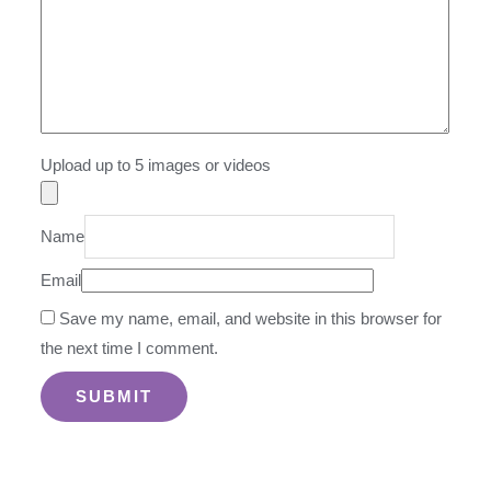
Upload up to 5 images or videos
Name
Email
Save my name, email, and website in this browser for
the next time I comment.