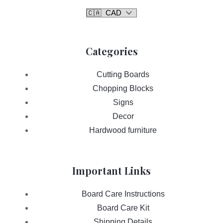
Categories
Cutting Boards
Chopping Blocks
Signs
Decor
Hardwood furniture
Important Links
Board Care Instructions
Board Care Kit
Shipping Details