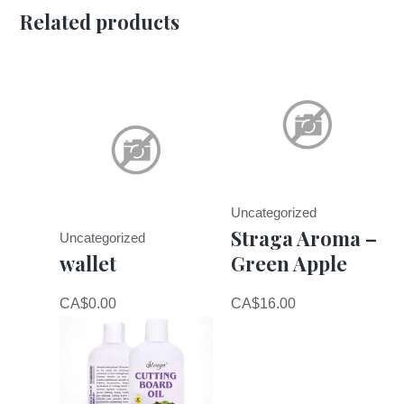
Related products
Uncategorized
Straga Aroma –
Uncategorized
wallet
Green Apple
CA$
0.00
CA$
16.00