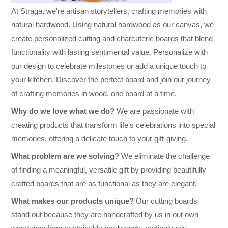
At Straga, we're artisan storytellers, crafting memories with
natural hardwood. Using natural hardwood as our canvas, we
create personalized cutting and charcuterie boards that blend
functionality with lasting sentimental value. Personalize with
our design to celebrate milestones or add a unique touch to
your kitchen. Discover the perfect board and join our journey
of crafting memories in wood, one board at a time.
Why do we love what we do?
We are passionate with
creating products that transform life’s celebrations into special
memories, offering a delicate touch to your gift-giving.
What problem are we solving?
We eliminate the challenge
of finding a meaningful, versatile gift by providing beautifully
crafted boards that are as functional as they are elegant.
What makes our products unique?
Our cutting boards
stand out because they are handcrafted by us in out own