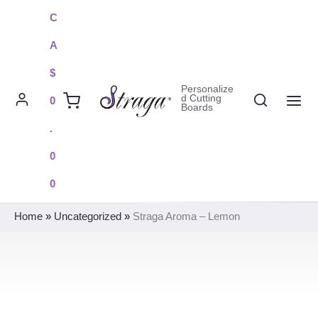
Skip
C
to
A
content
$
Personalize
Search
d Cutting
0
Boards
MAI
.
ME
0
0
Home
»
Uncategorized
»
Straga Aroma – Lemon