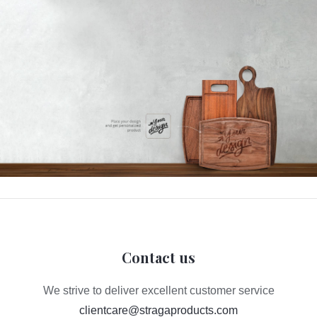
Contact us
We strive to deliver excellent customer service
clientcare@stragaproducts.com