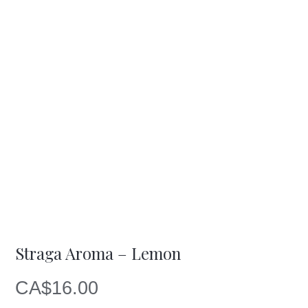
Straga Aroma – Lemon
CA$
16.00