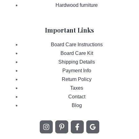
Hardwood furniture
Important Links
Board Care Instructions
Board Care Kit
Shipping Details
Payment Info
Return Policy
Taxes
Contact
Blog