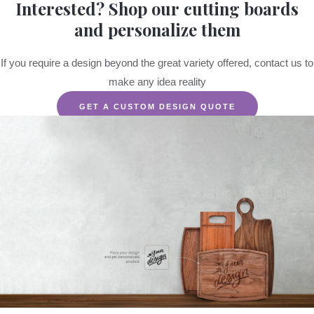
Interested? Shop our cutting boards
and personalize them
If you require a design beyond the great variety offered, contact us to
make any idea reality
GET A CUSTOM DESIGN QUOTE