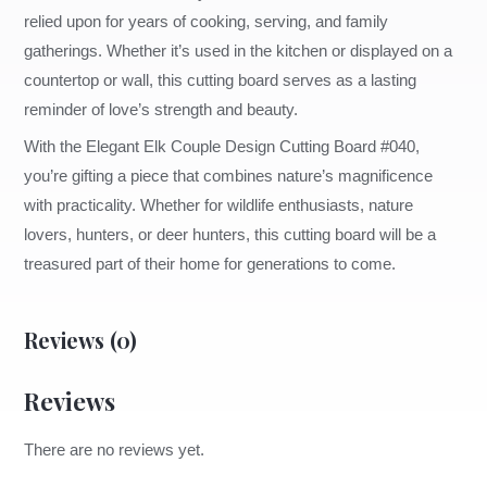
relied upon for years of cooking, serving, and family
gatherings. Whether it’s used in the kitchen or displayed on a
countertop or wall, this cutting board serves as a lasting
reminder of love’s strength and beauty.
With the Elegant Elk Couple Design Cutting Board #040,
you’re gifting a piece that combines nature’s magnificence
with practicality. Whether for wildlife enthusiasts, nature
lovers, hunters, or deer hunters, this cutting board will be a
treasured part of their home for generations to come.
Reviews (0)
Reviews
There are no reviews yet.