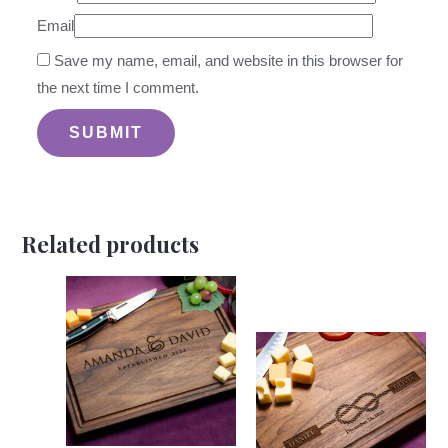
Email
Save my name, email, and website in this browser for
the next time I comment.
Related products