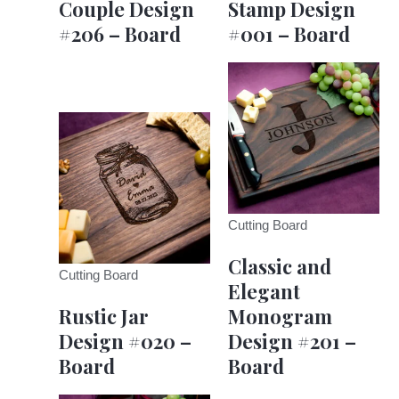
Couple Design
Stamp Design
#206 – Board
#001 – Board
Cutting Board
Classic and
Cutting Board
Elegant
Rustic Jar
Monogram
Design #020 –
Design #201 –
Board
Board