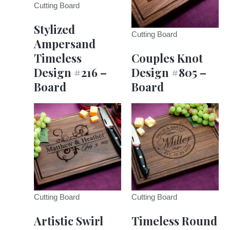
Cutting Board
Stylized
Cutting Board
Ampersand
Timeless
Couples Knot
Design #216 –
Design #805 –
Board
Board
Cutting Board
Cutting Board
Artistic Swirl
Timeless Round