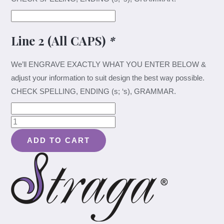
Line 2 (All CAPS)
*
We’ll ENGRAVE EXACTLY WHAT YOU ENTER BELOW &
adjust your information to suit design the best way possible.
CHECK SPELLING, ENDING (s; ‘s), GRAMMAR.
Elegant
Elk
ADD TO CART
Couple
Design
#040
-
Board
quantity