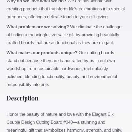
Why do we love what we do?
We are passionate with
creating products that transform life’s celebrations into special
memories, offering a delicate touch to your gift-giving.
What problem are we solving?
We eliminate the challenge
of finding a meaningful, versatile gift by providing beautifully
crafted boards that are as functional as they are elegant.
What makes our products unique?
Our cutting boards
stand out because they are handcrafted by us in out own
woodshop from sustainable hardwoods, meticulously
polished, blending functionality, beauty, and environmental
responsibility into one.
Description
Honor the beauty of nature and love with the Elegant Elk
Couple Design Cutting Board #040—a stunning and
meaningful gift that symbolizes harmony, strength, and unity.