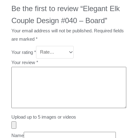
Be the first to review “Elegant Elk
Couple Design #040 – Board”
Your email address will not be published.
Required fields
are marked
*
Your rating
*
Your review
*
Upload up to 5 images or videos
Name