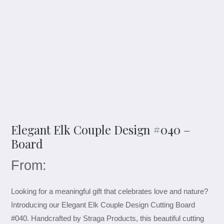
Elegant Elk Couple Design #040 –
Board
From:
Looking for a meaningful gift that celebrates love and nature?
Introducing our Elegant Elk Couple Design Cutting Board
#040. Handcrafted by Straga Products, this beautiful cutting