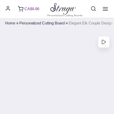
Skip
Search
CA$
0.00
to
MAI
Personalized Cutting Boards
content
ME
Home
»
Personalized Cutting Board
»
Elegant Elk Couple Design