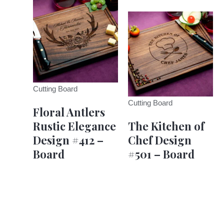
Cutting Board
Cutting Board
Floral Antlers
Rustic Elegance
The Kitchen of
Design #412 –
Chef Design
Board
#501 – Board