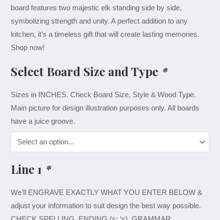
board features two majestic elk standing side by side,
symbolizing strength and unity. A perfect addition to any
kitchen, it’s a timeless gift that will create lasting memories.
Shop now!
Select Board Size and Type
*
Sizes in INCHES. Check Board Size, Style & Wood Type.
Main picture for design illustration purposes only. All boards
have a juice groove.
Line 1
*
We’ll ENGRAVE EXACTLY WHAT YOU ENTER BELOW &
adjust your information to suit design the best way possible.
CHECK SPELLING, ENDING (s; ‘s), GRAMMAR.