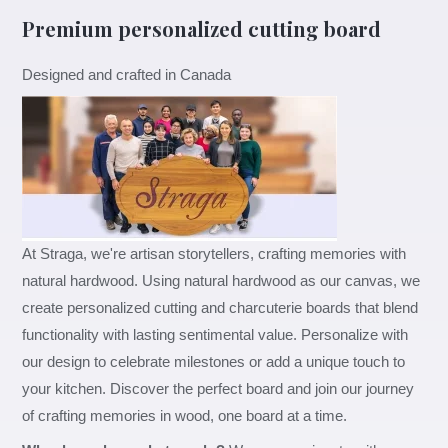
Premium personalized cutting board
Designed and crafted in Canada
At Straga, we're artisan storytellers, crafting memories with
natural hardwood. Using natural hardwood as our canvas, we
create personalized cutting and charcuterie boards that blend
functionality with lasting sentimental value. Personalize with
our design to celebrate milestones or add a unique touch to
your kitchen. Discover the perfect board and join our journey
of crafting memories in wood, one board at a time.