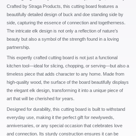
Crafted by Straga Products, this cutting board features a
beautifully detailed design of buck and doe standing side by
side, capturing the essence of connection and togetherness.
The intricate elk design is not only a reflection of nature’s
beauty but also a symbol of the strength found in a loving
partnership.
This expertly crafted cutting board is not just a functional
kitchen tool—ideal for slicing, chopping, or serving—but also a
timeless piece that adds character to any home. Made from
high-quality wood, the surface of the board beautifully displays
the elegant elk design, transforming it into a unique piece of
art that will be cherished for years.
Designed for durability, this cutting board is built to withstand
everyday use, making it the perfect gift for newlyweds,
anniversaries, or any special occasion that celebrates love
and connection. Its sturdy construction ensures it can be