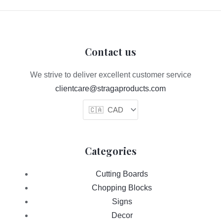
Contact us
We strive to deliver excellent customer service
clientcare@stragaproducts.com
Categories
Cutting Boards
Chopping Blocks
Signs
Decor