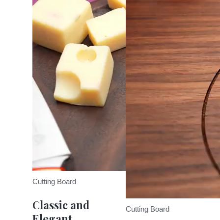
Cutting Board
Classic and
Cutting Board
Elegant