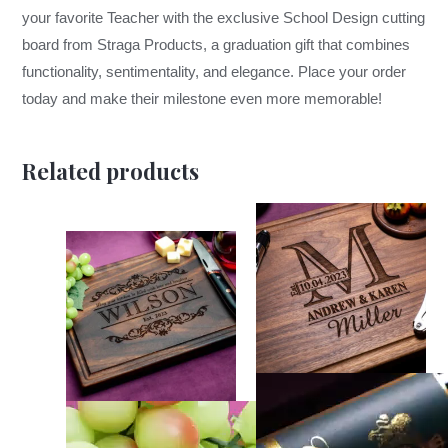
your favorite Teacher with the exclusive School Design cutting
board from Straga Products, a graduation gift that combines
functionality, sentimentality, and elegance. Place your order
today and make their milestone even more memorable!
Related products