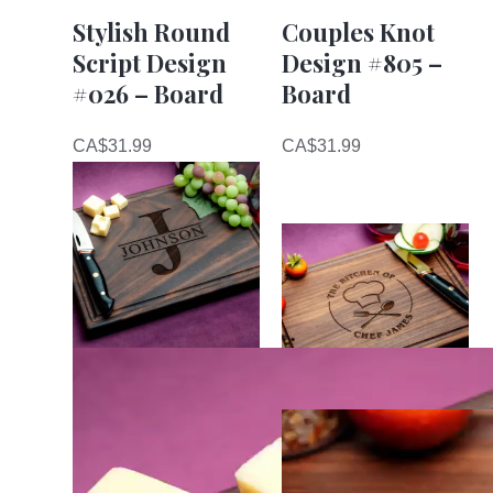
Stylish Round
Couples Knot
Script Design
Design #805 –
#026 – Board
Board
CA$
31.99
CA$
31.99