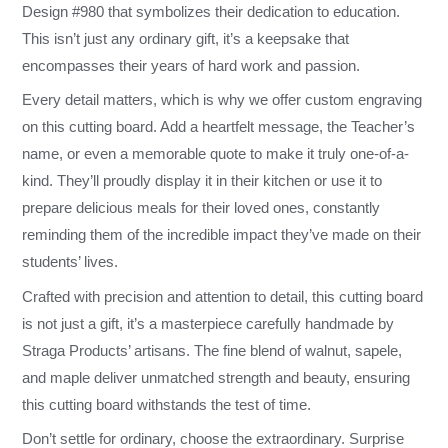
Design #980 that symbolizes their dedication to education.
This isn’t just any ordinary gift, it’s a keepsake that
encompasses their years of hard work and passion.
Every detail matters, which is why we offer custom engraving
on this cutting board. Add a heartfelt message, the Teacher’s
name, or even a memorable quote to make it truly one-of-a-
kind. They’ll proudly display it in their kitchen or use it to
prepare delicious meals for their loved ones, constantly
reminding them of the incredible impact they’ve made on their
students’ lives.
Crafted with precision and attention to detail, this cutting board
is not just a gift, it’s a masterpiece carefully handmade by
Straga Products’ artisans. The fine blend of walnut, sapele,
and maple deliver unmatched strength and beauty, ensuring
this cutting board withstands the test of time.
Don’t settle for ordinary, choose the extraordinary. Surprise