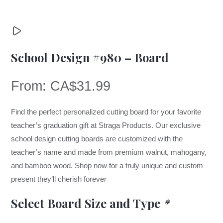
School Design #980 – Board
From:
CA$
31.99
Find the perfect personalized cutting board for your favorite
teacher’s graduation gift at Straga Products. Our exclusive
school design cutting boards are customized with the
teacher’s name and made from premium walnut, mahogany,
and bamboo wood. Shop now for a truly unique and custom
present they’ll cherish forever
Select Board Size and Type
*