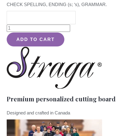
CHECK SPELLING, ENDING (s; ‘s), GRAMMAR.
School
Design
ADD TO CART
#980
-
Board
quantity
Premium personalized cutting board
Designed and crafted in Canada