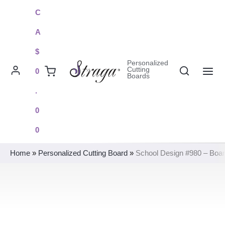
Skip
C
to
A
content
$
Personalized
Search
Cutting
0
Boards
MAI
.
ME
0
0
Home
»
Personalized Cutting Board
»
School Design #980 – Boa