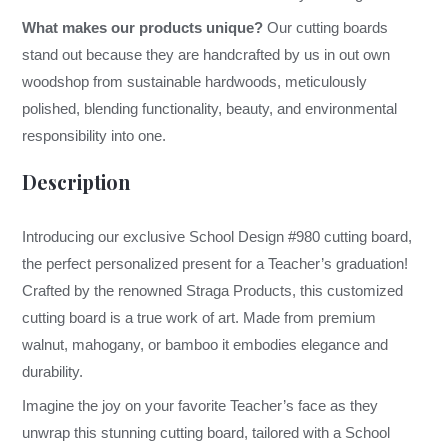
What makes our products unique?
Our cutting boards
stand out because they are handcrafted by us in out own
woodshop from sustainable hardwoods, meticulously
polished, blending functionality, beauty, and environmental
responsibility into one.
Description
Introducing our exclusive School Design #980 cutting board,
the perfect personalized present for a Teacher’s graduation!
Crafted by the renowned Straga Products, this customized
cutting board is a true work of art. Made from premium
walnut, mahogany, or bamboo it embodies elegance and
durability.
Imagine the joy on your favorite Teacher’s face as they
unwrap this stunning cutting board, tailored with a School