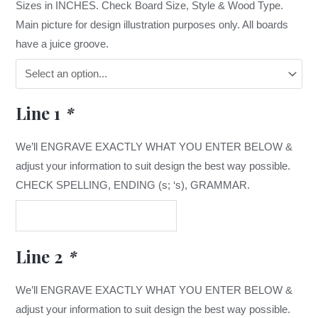
Sizes in INCHES. Check Board Size, Style & Wood Type.
Main picture for design illustration purposes only. All boards
have a juice groove.
Line 1
*
We’ll ENGRAVE EXACTLY WHAT YOU ENTER BELOW &
adjust your information to suit design the best way possible.
CHECK SPELLING, ENDING (s; ‘s), GRAMMAR.
Line 2
*
We’ll ENGRAVE EXACTLY WHAT YOU ENTER BELOW &
adjust your information to suit design the best way possible.