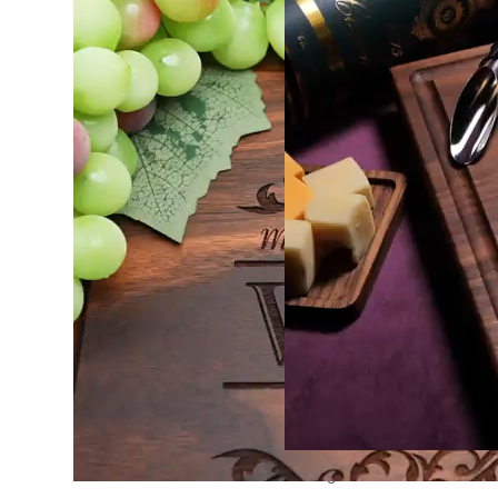
Cutting Board