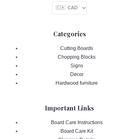
Categories
Cutting Boards
Chopping Blocks
Signs
Decor
Hardwood furniture
Important Links
Board Care Instructions
Board Care Kit