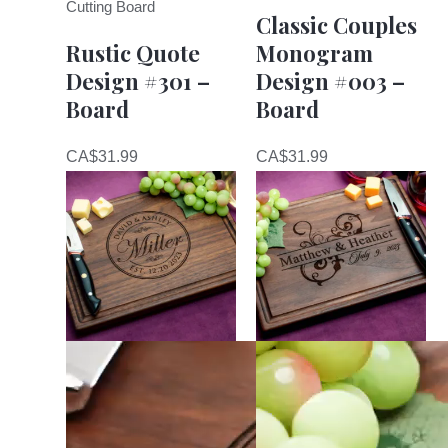
Cutting Board
Classic Couples
Rustic Quote
Monogram
Design #301 –
Design #003 –
Board
Board
CA$
31.99
CA$
31.99