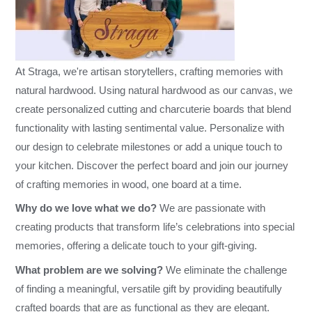
At Straga, we're artisan storytellers, crafting memories with
natural hardwood. Using natural hardwood as our canvas, we
create personalized cutting and charcuterie boards that blend
functionality with lasting sentimental value. Personalize with
our design to celebrate milestones or add a unique touch to
your kitchen. Discover the perfect board and join our journey
of crafting memories in wood, one board at a time.
Why do we love what we do?
We are passionate with
creating products that transform life’s celebrations into special
memories, offering a delicate touch to your gift-giving.
What problem are we solving?
We eliminate the challenge
of finding a meaningful, versatile gift by providing beautifully
crafted boards that are as functional as they are elegant.