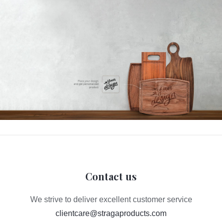
Contact us
We strive to deliver excellent customer service
clientcare@stragaproducts.com