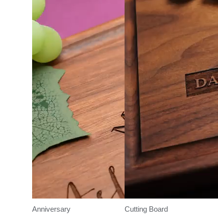
Anniversary
Cutting Board