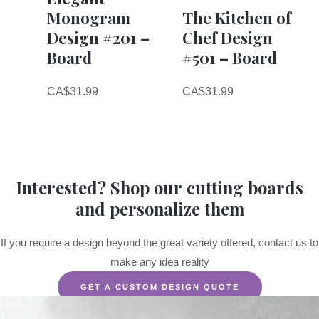
Monogram
The Kitchen of
Design #201 –
Chef Design
Board
#501 – Board
CA$
31.99
CA$
31.99
Interested? Shop our cutting boards
and personalize them
If you require a design beyond the great variety offered, contact us to
make any idea reality
GET A CUSTOM DESIGN QUOTE