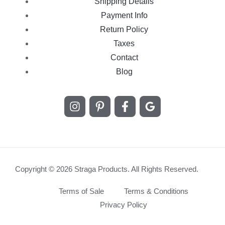
Shipping Details
Payment Info
Return Policy
Taxes
Contact
Blog
Copyright © 2026 Straga Products. All Rights Reserved.
Terms of Sale
Terms & Conditions
Privacy Policy