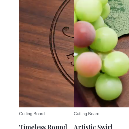
Cutting Board
Cutting Board
Timeless Round
Artistic Swirl