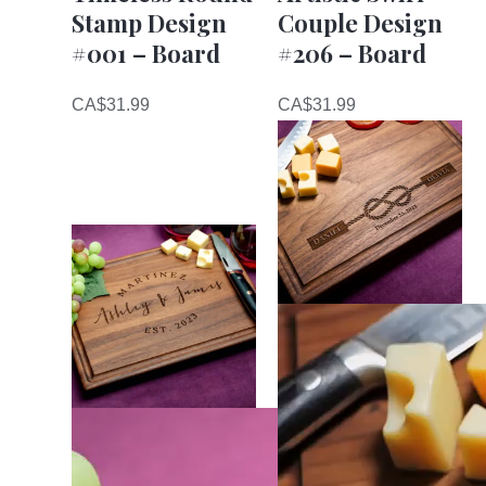
Stamp Design
Couple Design
#001 – Board
#206 – Board
CA$
31.99
CA$
31.99