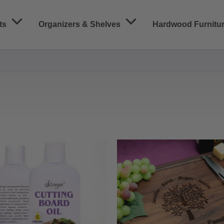
ts
Organizers & Shelves
Hardwood Furnitu