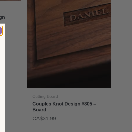
ign
Cutting Board
Couples Knot Design #805 –
Board
CA$
31.99