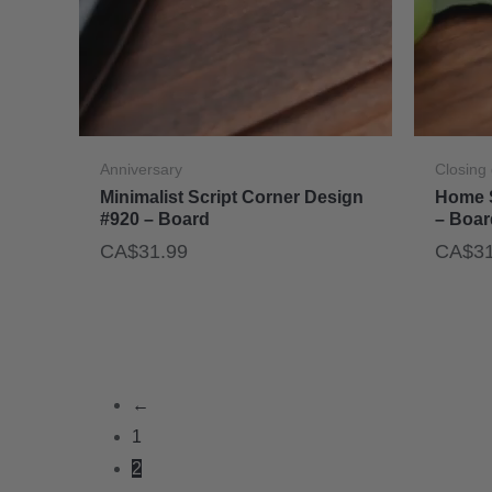
Anniversary
Closing 
Minimalist Script Corner Design
Home 
#920 – Board
– Boar
CA$
31.99
CA$
3
←
1
2