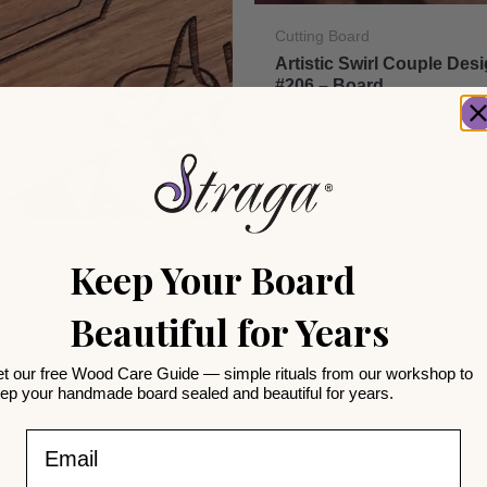
Cutting Board
Artistic Swirl Couple Des
#206 – Board
CA$
31.99
arming
Keep Your Board
 Kitchen Design #502 –
Beautiful for Years
1.99
t our free Wood Care Guide — simple rituals from our workshop to
ep your handmade board sealed and beautiful for years.
Email