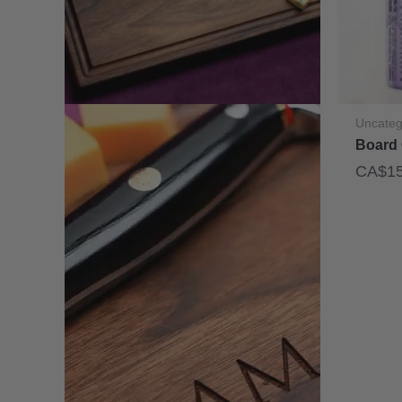
Uncateg
Board 
CA$
1