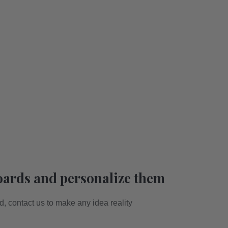
oards and personalize them
ed, contact us to make any idea reality