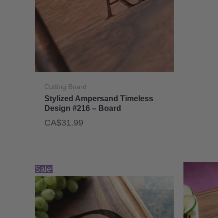
Cutting Board
Stylized Ampersand Timeless
Design #216 – Board
CA$
31.99
Sale!