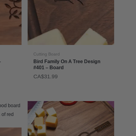
Cutting Board
–
Bird Family On A Tree Design
#401 – Board
CA$
31.99