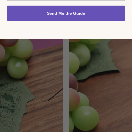
Send Me the Guide