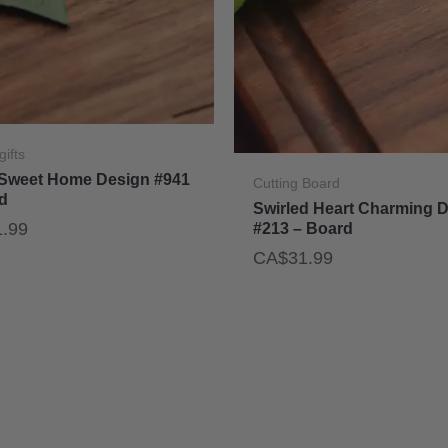
gifts
Sweet Home Design #941
Cutting Board
d
Swirled Heart Charming 
1.99
#213 – Board
CA$
31.99