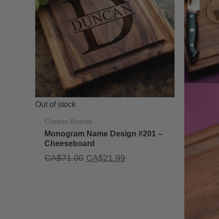
Out of stock
Cheese Boards
Monogram Name Design #201 –
Cheeseboard
Original
Current
CA$
71.00
CA$
21.99
price
price
was:
is:
CA$71.00.
CA$21.99.