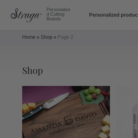
Skip
Personalize
to
d Cutting
Personalized produc
Boards
content
Home
»
Shop
»
Page 2
Shop