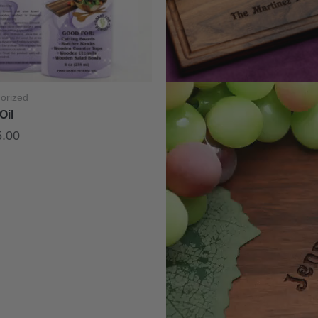
orized
Oil
5.00