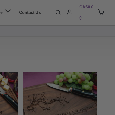
CA$
0.0
Search
re
Contact Us
0