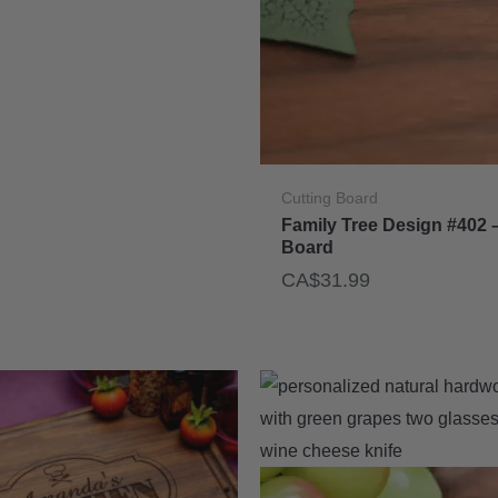
Cutting Board
Family Tree Design #402 
Board
CA$
31.99