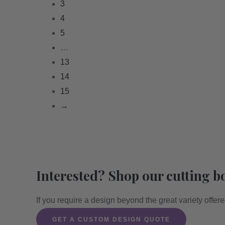
3
4
5
…
13
14
15
→
Interested? Shop our cutting b
If you require a design beyond the great variety offer
GET A CUSTOM DESIGN QUOTE