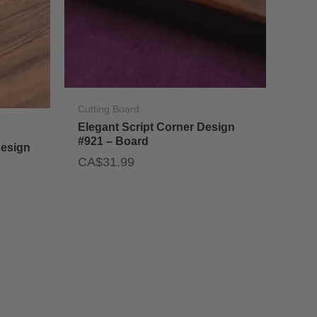
Cutting Board
Elegant Script Corner Design
#921 – Board
Design
CA$
31.99