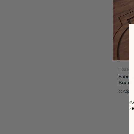
Housew
Family
Board
CA$
3
Ge
ke