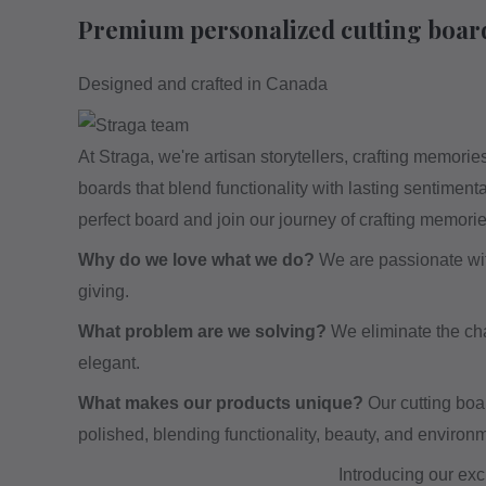
Premium personalized cutting boar
Designed and crafted in Canada
At Straga, we're artisan storytellers, crafting memor
boards that blend functionality with lasting sentiment
perfect board and join our journey of crafting memori
Why do we love what we do?
We are passionate with 
giving.
What problem are we solving?
We eliminate the chal
elegant.
What makes our products unique?
Our cutting boa
polished, blending functionality, beauty, and environm
Introducing our exc