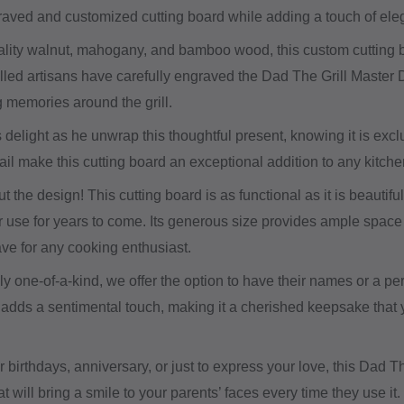
graved and customized cutting board while adding a touch of ele
ity walnut, mahogany, and bamboo wood, this custom cutting boar
killed artisans have carefully engraved the Dad The Grill Master
g memories around the grill.
delight as he unwrap this thoughtful present, knowing it is exc
tail make this cutting board an exceptional addition to any kitche
out the design! This cutting board is as functional as it is beautif
r use for years to come. Its generous size provides ample space 
ve for any cooking enthusiast.
ruly one-of-a-kind, we offer the option to have their names or a
adds a sentimental touch, making it a cherished keepsake that y
ir birthdays, anniversary, or just to express your love, this Dad 
hat will bring a smile to your parents’ faces every time they use 