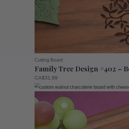
Cutting Board
Family Tree Design #402 – 
CA$
31.99