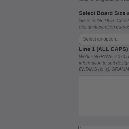
Select Board Size
Sizes in INCHES. Check 
design illustration purpo
Line 1 (ALL CAPS
We’ll ENGRAVE EXACT
information to suit des
ENDING (s; ‘s), GRAM
Dad