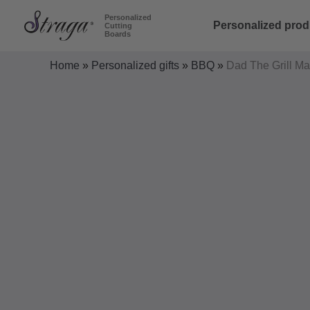
Skip
Personalized
Personalized prod
Cutting
to
Boards
content
Home
»
Personalized gifts
»
BBQ
»
Dad The Grill Ma