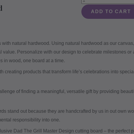
d
The
ADD TO CART
Grill
Master
Design
ies with natural hardwood. Using natural hardwood as our canvas
#510
al value. Personalize with our design to celebrate milestones or
-
es in wood, one board at a time.
Board
quantity
creating products that transform life’s celebrations into special
lenge of finding a meaningful, versatile gift by providing beautif
rds stand out because they are handcrafted by us in out own w
ental responsibility into one.
lusive Dad The Grill Master Design cutting board – the perfect p