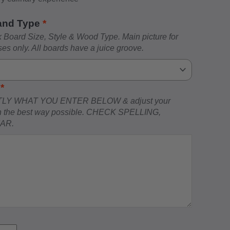
 and Type
*
Board Size, Style & Wood Type. Main picture for
ses only. All boards have a juice groove.
)
*
LY WHAT YOU ENTER BELOW & adjust your
ign the best way possible. CHECK SPELLING,
MAR.