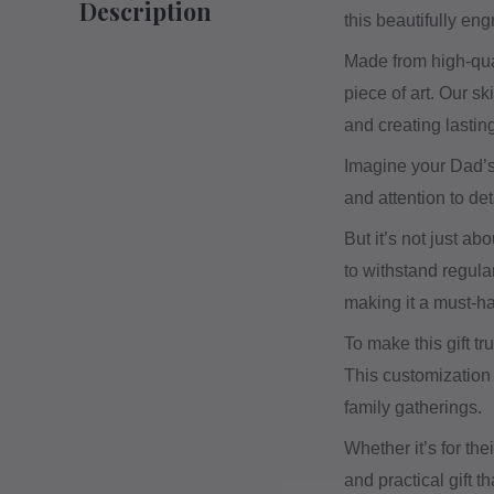
Description
this beautifully en
Made from high-qual
piece of art. Our s
and creating lastin
Imagine your Dad’s 
and attention to de
But it’s not just ab
to withstand regula
making it a must-ha
To make this gift t
This customization 
family gatherings.
Whether it’s for the
and practical gift t