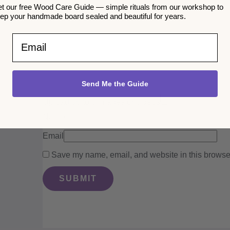
t our free Wood Care Guide — simple rituals from our workshop to
ep your handmade board sealed and beautiful for years.
Email
Send Me the Guide
Upload up to 5 images or videos
Name
Email
Save my name, email, and website in this browser