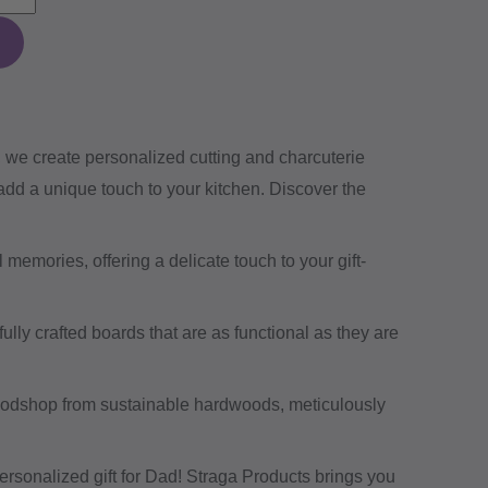
, we create personalized cutting and charcuterie
 add a unique touch to your kitchen. Discover the
 memories, offering a delicate touch to your gift-
ully crafted boards that are as functional as they are
oodshop from sustainable hardwoods, meticulously
ersonalized gift for Dad! Straga Products brings you