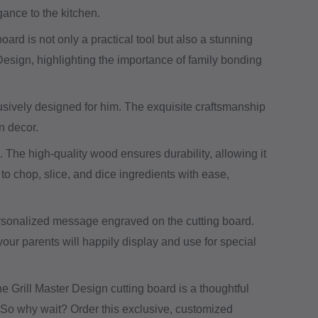
gance to the kitchen.
d is not only a practical tool but also a stunning
 Design, highlighting the importance of family bonding
lusively designed for him. The exquisite craftsmanship
n decor.
ul. The high-quality wood ensures durability, allowing it
to chop, slice, and dice ingredients with ease,
 personalized message engraved on the cutting board.
our parents will happily display and use for special
The Grill Master Design cutting board is a thoughtful
it. So why wait? Order this exclusive, customized