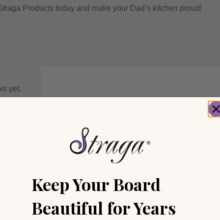
 Straga Products today and make your Dad’s kitchen proud!
ws yet.
Be the first to review “Dad The 
Your email address will not be published.
Required 
Your rating
*
Your review
*
Keep Your Board
Beautiful for Years