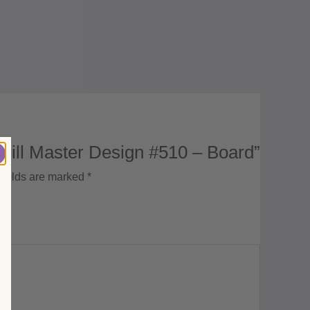
Grill Master Design #510 – Board”
fields are marked
*