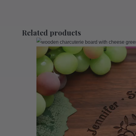
Related products