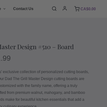
Search
e
Contact Us
CA$
0.00
Master Design #510 – Board
.99
 exclusive collection of personalized cutting boards,
 Our Dad The Grill Master Design cutting boards are
stomized with the family name, offering a truly
afted from premium walnut, mahogany, and bamboo
s make for beautiful kitchen essentials that add a
ry culinary experience