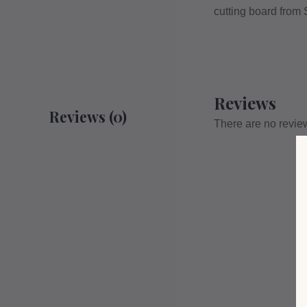
cutting board from
Reviews
Reviews (0)
There are no revie