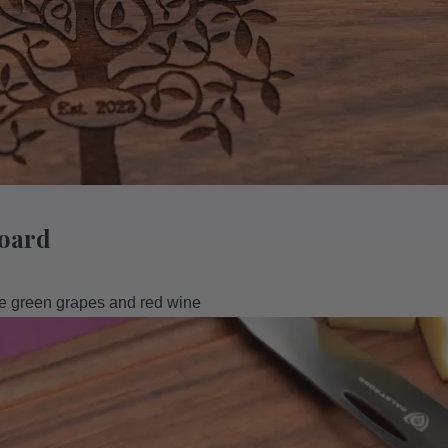
Board