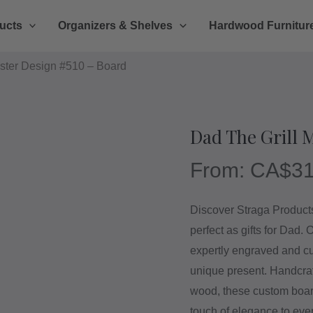
ucts
Organizers & Shelves
Hardwood Furnitur
ster Design #510 – Board
Dad The Grill 
From:
CA$
31
Discover Straga Products’
perfect as gifts for Dad.
expertly engraved and cu
unique present. Handcr
wood, these custom board
touch of elegance to eve