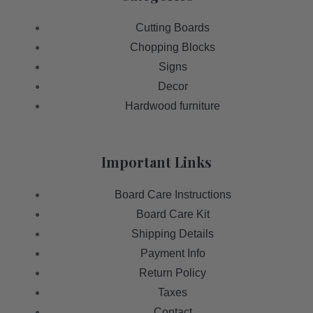
Cutting Boards
Chopping Blocks
Signs
Decor
Hardwood furniture
Important Links
Board Care Instructions
Board Care Kit
Shipping Details
Payment Info
Return Policy
Taxes
Contact