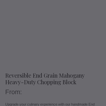
Reversible End Grain Mahogany
Heavy-Duty Chopping Block
From:
Upgrade your culinary experience with our handmade End