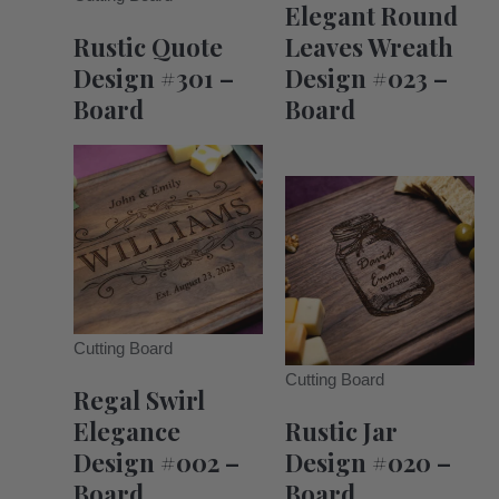
Elegant Round
Rustic Quote
Leaves Wreath
Design #301 –
Design #023 –
Board
Board
Cutting Board
Cutting Board
Regal Swirl
Elegance
Rustic Jar
Design #002 –
Design #020 –
Board
Board