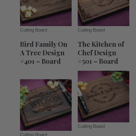
Cutting Board
Cutting Board
Bird Family On
The Kitchen of
A Tree Design
Chef Design
#401 – Board
#501 – Board
Cutting Board
Cutting Board