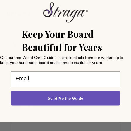
Reviews
There are no reviews yet.
Keep Your Board
Beautiful for Years
Be the first to review “Reversible
End Grain Mahogany Heavy-Duty
Get our free Wood Care Guide — simple rituals from our workshop to
keep your handmade board sealed and beautiful for years.
Chopping Block”
Email
Your email address will not be published.
Required fields
are marked
*
Your rating
*
Send Me the Guide
Your review
*