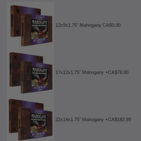
12x9x1.75" Mahogany CA$0.00
17x12x1.75" Mahogany +CA$78.00
22x14x1.75" Mahogany +CA$182.99