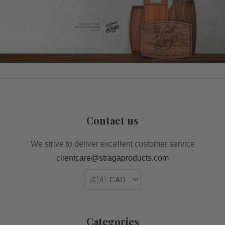
Contact us
We strive to deliver excellent customer service
clientcare@stragaproducts.com
Categories