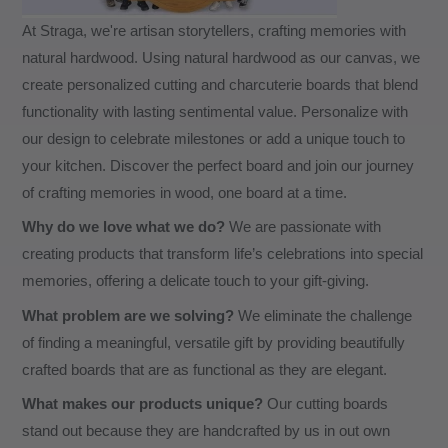
At Straga, we're artisan storytellers, crafting memories with
natural hardwood. Using natural hardwood as our canvas, we
create personalized cutting and charcuterie boards that blend
functionality with lasting sentimental value. Personalize with
our design to celebrate milestones or add a unique touch to
your kitchen. Discover the perfect board and join our journey
of crafting memories in wood, one board at a time.
Why do we love what we do?
We are passionate with
creating products that transform life’s celebrations into special
memories, offering a delicate touch to your gift-giving.
What problem are we solving?
We eliminate the challenge
of finding a meaningful, versatile gift by providing beautifully
crafted boards that are as functional as they are elegant.
What makes our products unique?
Our cutting boards
stand out because they are handcrafted by us in out own