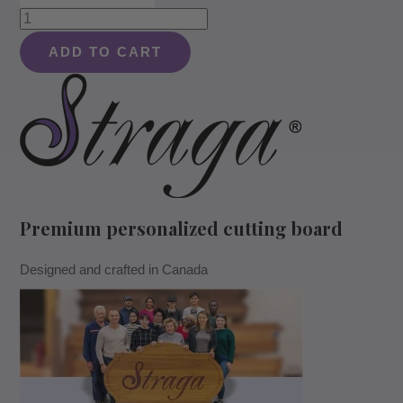
Reversible
End
ADD TO CART
Grain
Mahogany
Heavy-
Duty
Chopping
Block
quantity
Premium personalized cutting board
Designed and crafted in Canada