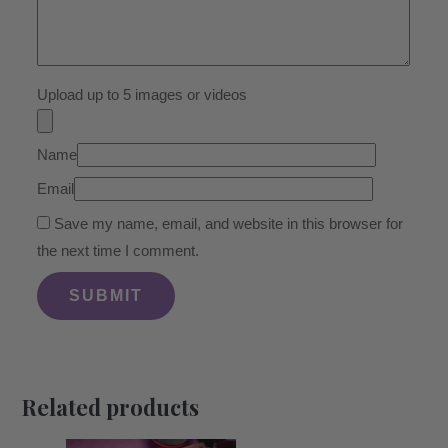
Upload up to 5 images or videos
Name
Email
Save my name, email, and website in this browser for
the next time I comment.
Related products