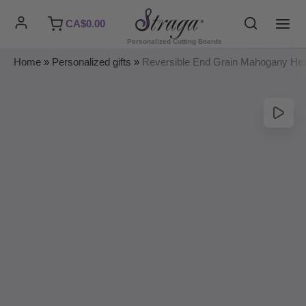
Skip
Search
CA$
0.00
to
MAI
Personalized Cutting Boards
content
ME
Home
»
Personalized gifts
»
Reversible End Grain Mahogany He