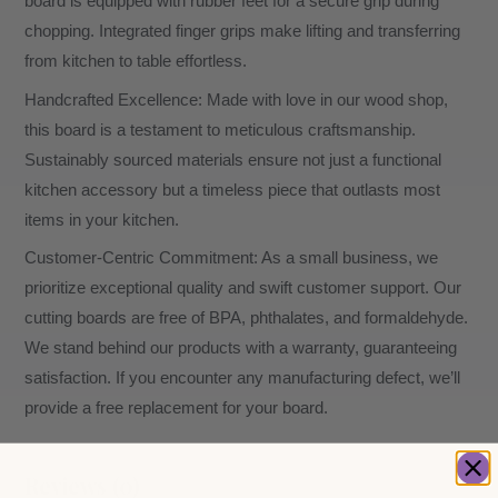
board is equipped with rubber feet for a secure grip during
chopping. Integrated finger grips make lifting and transferring
from kitchen to table effortless.
Handcrafted Excellence: Made with love in our wood shop,
this board is a testament to meticulous craftsmanship.
Sustainably sourced materials ensure not just a functional
kitchen accessory but a timeless piece that outlasts most
items in your kitchen.
Customer-Centric Commitment: As a small business, we
prioritize exceptional quality and swift customer support. Our
cutting boards are free of BPA, phthalates, and formaldehyde.
We stand behind our products with a warranty, guaranteeing
satisfaction. If you encounter any manufacturing defect, we’ll
provide a free replacement for your board.
Reviews (0)