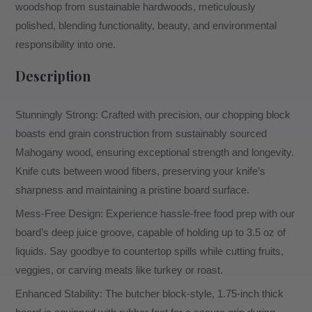
woodshop from sustainable hardwoods, meticulously
polished, blending functionality, beauty, and environmental
responsibility into one.
Description
Stunningly Strong: Crafted with precision, our chopping block
boasts end grain construction from sustainably sourced
Mahogany wood, ensuring exceptional strength and longevity.
Knife cuts between wood fibers, preserving your knife’s
sharpness and maintaining a pristine board surface.
Mess-Free Design: Experience hassle-free food prep with our
board’s deep juice groove, capable of holding up to 3.5 oz of
liquids. Say goodbye to countertop spills while cutting fruits,
veggies, or carving meats like turkey or roast.
Enhanced Stability: The butcher block-style, 1.75-inch thick