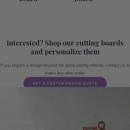
Interested? Shop our cutting boards
and personalize them
If you require a design beyond the great variety offered, contact us to
make any idea reality
GET A CUSTOM DESIGN QUOTE