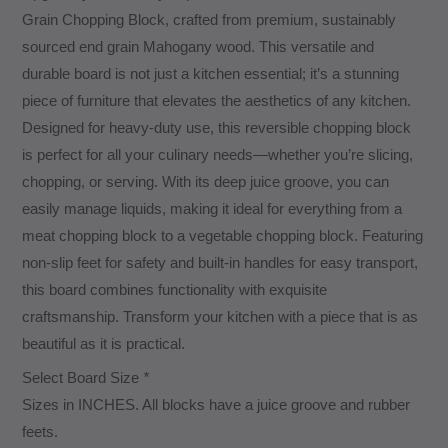
Grain Chopping Block, crafted from premium, sustainably
sourced end grain Mahogany wood. This versatile and
durable board is not just a kitchen essential; it’s a stunning
piece of furniture that elevates the aesthetics of any kitchen.
Designed for heavy-duty use, this reversible chopping block
is perfect for all your culinary needs—whether you’re slicing,
chopping, or serving. With its deep juice groove, you can
easily manage liquids, making it ideal for everything from a
meat chopping block to a vegetable chopping block. Featuring
non-slip feet for safety and built-in handles for easy transport,
this board combines functionality with exquisite
craftsmanship. Transform your kitchen with a piece that is as
beautiful as it is practical.
Select Board Size
*
Sizes in INCHES. All blocks have a juice groove and rubber
feets.