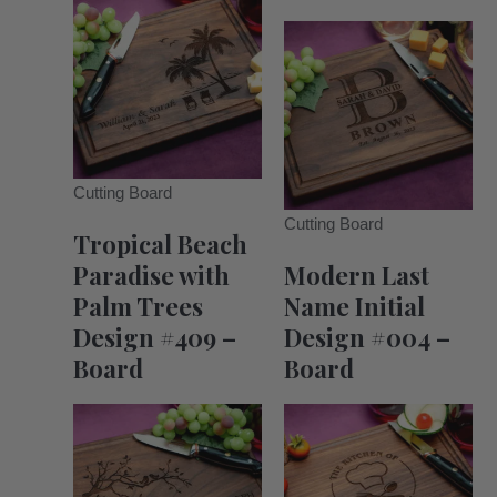
Cutting Board
Cutting Board
Tropical Beach
Paradise with
Modern Last
Palm Trees
Name Initial
Design #409 –
Design #004 –
Board
Board